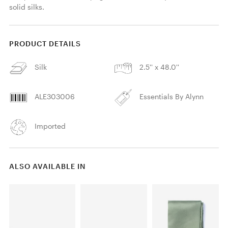
solid silks.
PRODUCT DETAILS
Silk
2.5'' x 48.0''
ALE303006
Essentials By Alynn
Imported
ALSO AVAILABLE IN