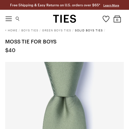
Free Shipping & Easy Returns on U.S. orders over $65*
Learn More
0
HOME
/
BOYS TIES
/
GREEN BOYS TIES
/
SOLID BOYS TIES
/
MOSS TIE FOR BOYS
$40