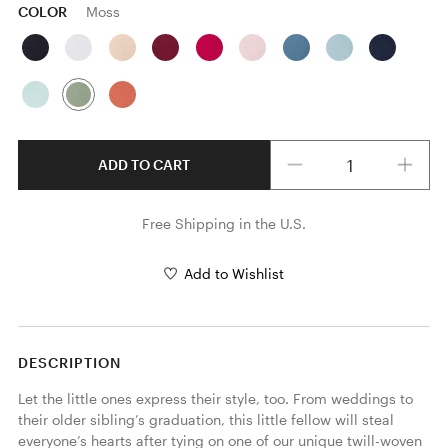
COLOR
Moss
Quantity
ADD TO CART
Free Shipping in the U.S.
Add to Wishlist
DESCRIPTION
Let the little ones express their style, too. From weddings to 
their older sibling’s graduation, this little fellow will steal 
everyone’s hearts after tying on one of our unique twill-woven 