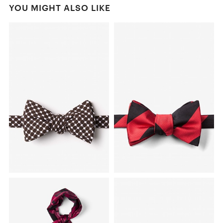
YOU MIGHT ALSO LIKE