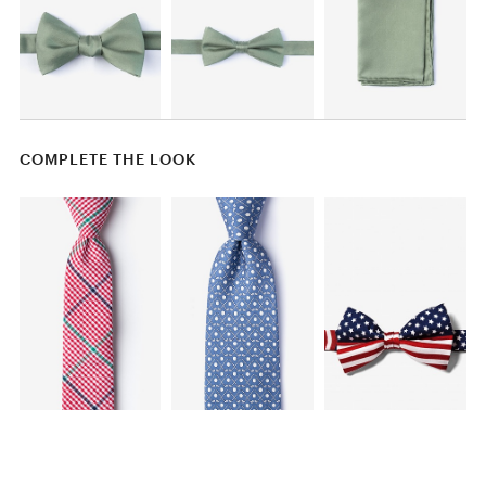
COMPLETE THE LOOK