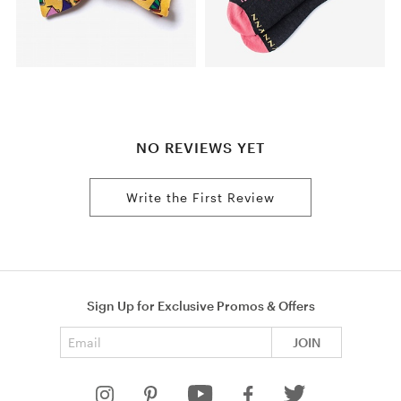
NO REVIEWS YET
Write the First Review
Sign Up for Exclusive Promos & Offers
Email address
JOIN