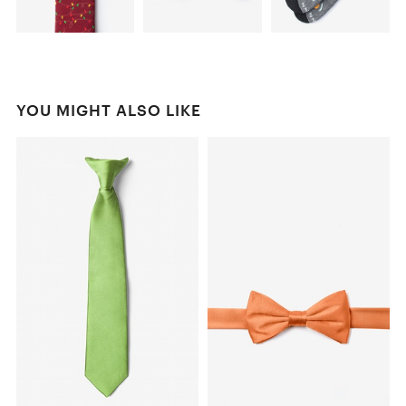
YOU MIGHT ALSO LIKE