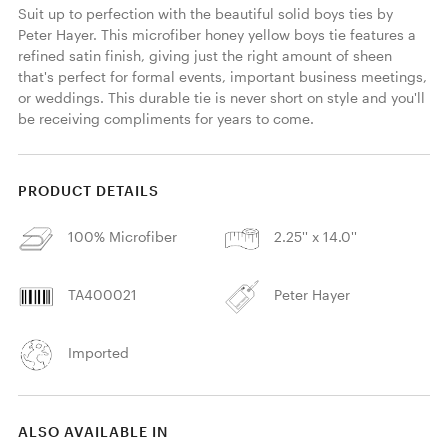
Suit up to perfection with the beautiful solid boys ties by 
Peter Hayer. This microfiber honey yellow boys tie features a 
refined satin finish, giving just the right amount of sheen 
that's perfect for formal events, important business meetings, 
or weddings. This durable tie is never short on style and you'll 
be receiving compliments for years to come. 
PRODUCT DETAILS
100% Microfiber
2.25'' x 14.0''
TA400021
Peter Hayer
Imported
ALSO AVAILABLE IN