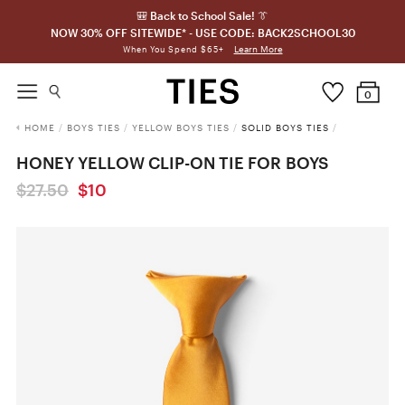
🎒 Back to School Sale! 👔
NOW 30% OFF SITEWIDE* - USE CODE: BACK2SCHOOL30
Learn More
When You Spend $65+
0
HOME
/
BOYS TIES
/
YELLOW BOYS TIES
/
SOLID BOYS TIES
/
HONEY YELLOW CLIP-ON TIE FOR BOYS
$27.50
$10