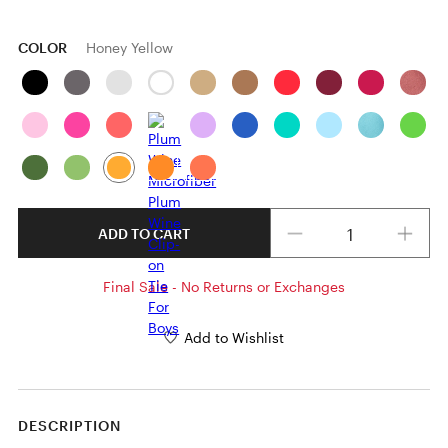
COLOR
Honey Yellow
Quantity
ADD TO CART
Final Sale - No Returns or Exchanges
Add to Wishlist
DESCRIPTION