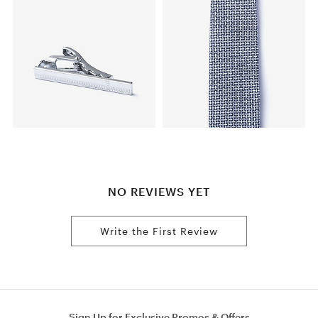
NO REVIEWS YET
Write the First Review
Sign Up for Exclusive Promos & Offers