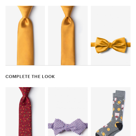
COMPLETE THE LOOK