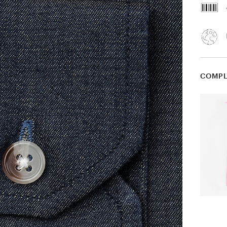
COMPL