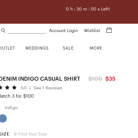
0
h :
30
m :
49
s Left!
Search products
Account Login
Wishlist
OUTLET
WEDDINGS
SALE
MORE
DENIM INDIGO CASUAL SHIRT
$100
$35
5.0
|
See 1 Reviews
atch 3 for $100
Indigo
SIZE
Find Your Size