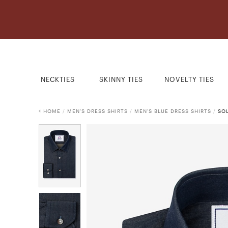
NECKTIES
SKINNY TIES
NOVELTY TIES
HOME
/
MEN'S DRESS SHIRTS
/
MEN'S BLUE DRESS SHIRTS
/
SOL