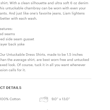
hirt. With a clean silhouette and ultra soft 6 oz denim 
 this untuckable chambray can be worn with even your 
ants. And just like one’s favorite jeans, Liam lightens 
 better with each wash. 

eatures:

led seams

ced side seam gusset

layer back yoke

 Our Untuckable Dress Shirts, made to be 1.5 inches 
than the average shirt, are best worn free and untucked 
laxed look. Of course, tuck it in all you want whenever 
sion calls for it.
CT DETAILS
100% Cotton
9.0'' x 13.0''