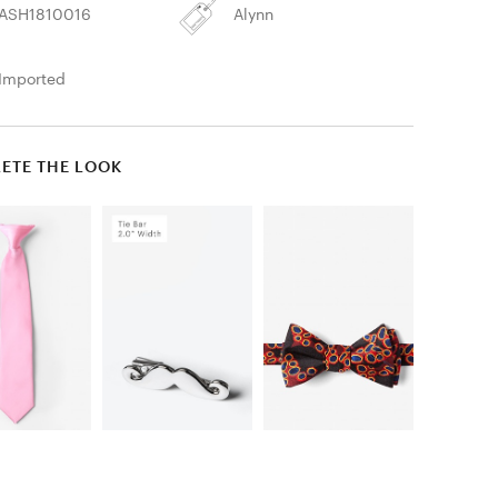
ASH1810016
Alynn
Imported
ETE THE LOOK