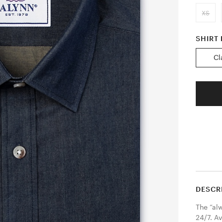
XS
SHIRT 
Cl
DESCR
The “al
24/7. Av