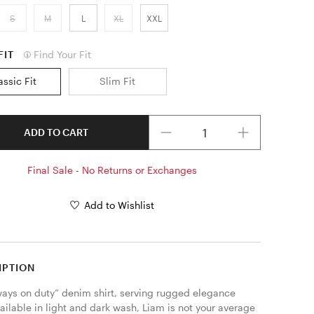
S
M
L
XL
XXL
FIT
Find Your Fit
assic Fit
Slim Fit
Quantity
ADD TO CART
Final Sale - No Returns or Exchanges
Add to Wishlist
IPTION
ways on duty” denim shirt, serving rugged elegance 
ailable in light and dark wash, Liam is not your average 