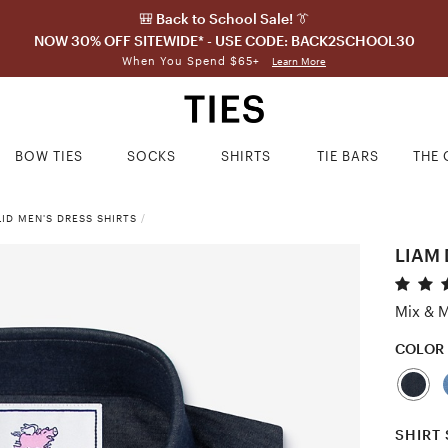
🎒 Back to School Sale! 👔
NOW 30% OFF SITEWIDE* - USE CODE: BACK2SCHOOL30
When You Spend $65+
Learn More
BOW TIES
SOCKS
SHIRTS
TIE BARS
THE 
ID MEN'S DRESS SHIRTS
/
LIAM 
Mix & M
COLOR
SHIRT 