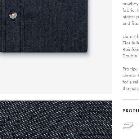
cowboy s
fabric,
nicest p
and fits
Liam’s f
Flat fel
Reinfor
Double 
Pro tip:
shorter 
for a re
the occa
PRODU