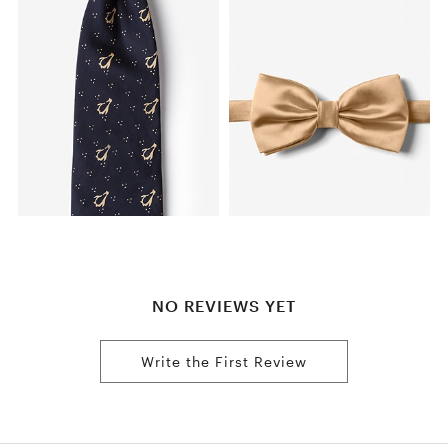
NO REVIEWS YET
Write the First Review