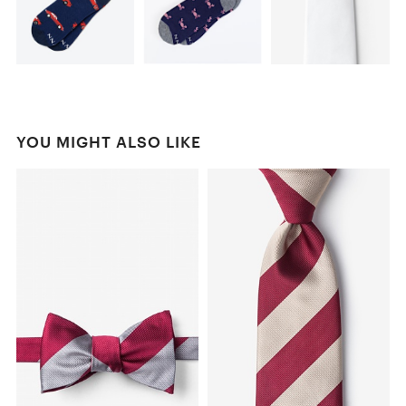
YOU MIGHT ALSO LIKE