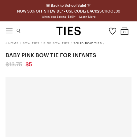
🎒 Back to School Sale! 👔
NOW 30% OFF SITEWIDE* - USE CODE: BACK2SCHOOL30
Learn More
When You Spend $65+
0
HOME
/
BOW TIES
/
PINK BOW TIES
/
SOLID BOW TIES
/
BABY PINK BOW TIE FOR INFANTS
$13.75
$5