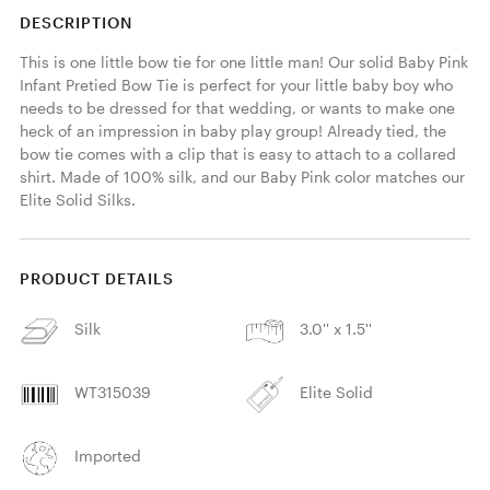
DESCRIPTION
This is one little bow tie for one little man! Our solid Baby Pink 
Infant Pretied Bow Tie is perfect for your little baby boy who 
needs to be dressed for that wedding, or wants to make one 
heck of an impression in baby play group! Already tied, the 
bow tie comes with a clip that is easy to attach to a collared 
shirt. Made of 100% silk, and our Baby Pink color matches our 
Elite Solid Silks. 
PRODUCT DETAILS
Silk
3.0'' x 1.5''
WT315039
Elite Solid
Imported