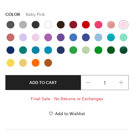
COLOR
Baby Pink
Quantity
ADD TO CART
Final Sale - No Returns or Exchanges
Add to Wishlist