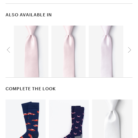
ALSO AVAILABLE IN
COMPLETE THE LOOK