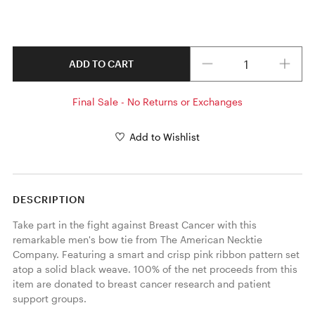
Quantity
ADD TO CART
Final Sale - No Returns or Exchanges
Add to Wishlist
DESCRIPTION
Take part in the fight against Breast Cancer with this 
remarkable men's bow tie from The American Necktie 
Company. Featuring a smart and crisp pink ribbon pattern set 
atop a solid black weave. 100% of the net proceeds from this 
item are donated to breast cancer research and patient 
support groups. 