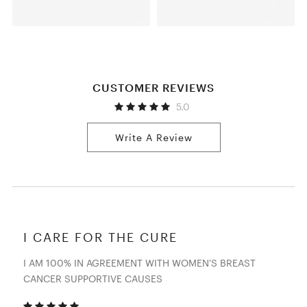
CUSTOMER REVIEWS
5.0
Write A Review
I CARE FOR THE CURE
I AM 100% IN AGREEMENT WITH WOMEN'S BREAST
CANCER SUPPORTIVE CAUSES