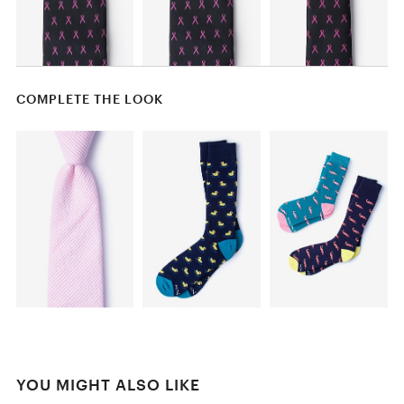
COMPLETE THE LOOK
YOU MIGHT ALSO LIKE