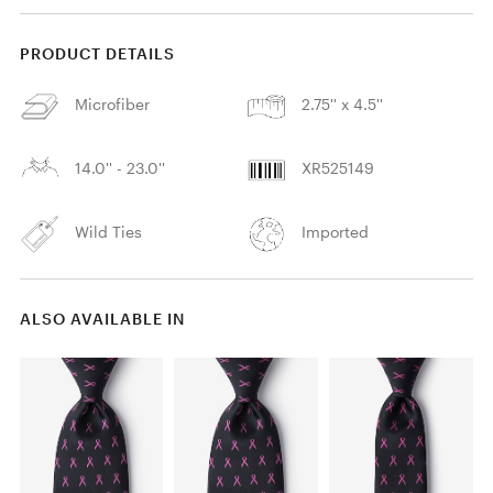
PRODUCT DETAILS
Microfiber
2.75'' x 4.5''
14.0'' - 23.0''
XR525149
Wild Ties
Imported
ALSO AVAILABLE IN