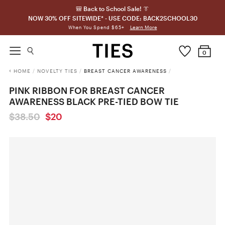
🎒 Back to School Sale! 👔
NOW 30% OFF SITEWIDE* - USE CODE: BACK2SCHOOL30
Learn More
When You Spend $65+
0
HOME
/
NOVELTY TIES
/
BREAST CANCER AWARENESS
/
PINK RIBBON FOR BREAST CANCER
AWARENESS BLACK PRE-TIED BOW TIE
$38.50
$20