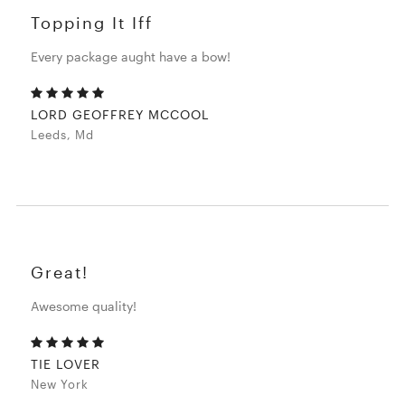
Topping It Iff
Every package aught have a bow!
LORD GEOFFREY MCCOOL
Leeds, Md
Great!
Awesome quality!
TIE LOVER
New York