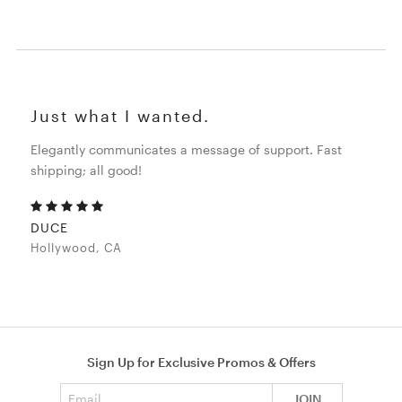
Just what I wanted.
Elegantly communicates a message of support. Fast
shipping; all good!
DUCE
Hollywood, CA
Sign Up for Exclusive Promos & Offers
Email address
JOIN