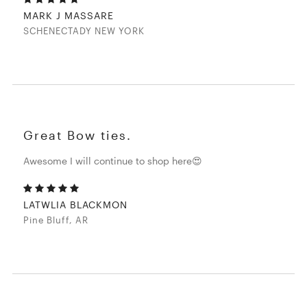
MARK J MASSARE
SCHENECTADY NEW YORK
Great Bow ties.
Awesome I will continue to shop here😍
LATWLIA BLACKMON
Pine Bluff, AR