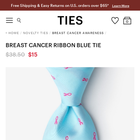
Free Shipping & Easy Returns on U.S. orders over $65*
Learn More
0
HOME
/
NOVELTY TIES
/
BREAST CANCER AWARENESS
/
BREAST CANCER RIBBON BLUE TIE
$38.50
$15