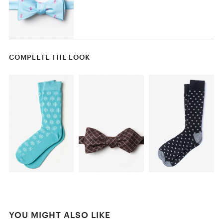
COMPLETE THE LOOK
YOU MIGHT ALSO LIKE