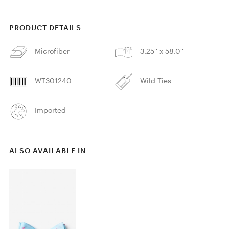
PRODUCT DETAILS
Microfiber
3.25'' x 58.0''
WT301240
Wild Ties
Imported
ALSO AVAILABLE IN