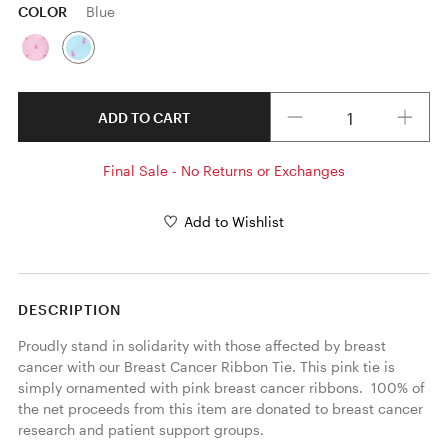
COLOR
Blue
Quantity
ADD TO CART
Final Sale - No Returns or Exchanges
Add to Wishlist
DESCRIPTION
Proudly stand in solidarity with those affected by breast 
cancer with our Breast Cancer Ribbon Tie. This pink tie is 
simply ornamented with pink breast cancer ribbons.  100% of 
the net proceeds from this item are donated to breast cancer 
research and patient support groups. 