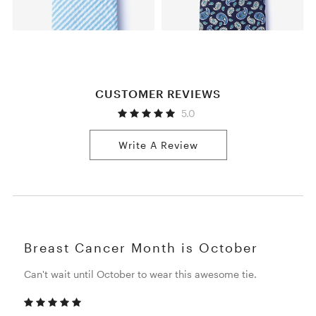
CUSTOMER REVIEWS
5.0
Write A Review
Breast Cancer Month is October
Can't wait until October to wear this awesome tie.