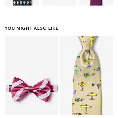
YOU MIGHT ALSO LIKE