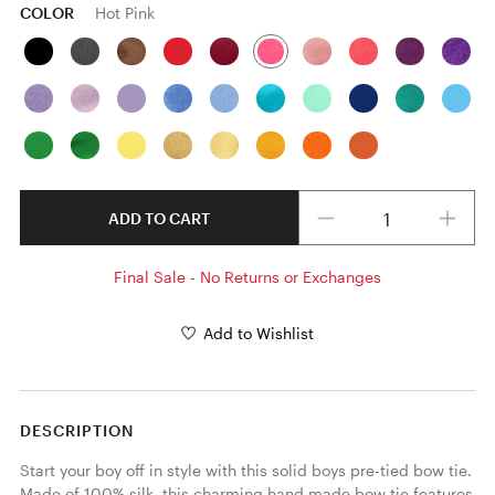
COLOR
Hot Pink
Quantity
ADD TO CART
Final Sale - No Returns or Exchanges
Add to Wishlist
DESCRIPTION
Start your boy off in style with this solid boys pre-tied bow tie. 
Made of 100% silk, this charming hand made bow tie features 