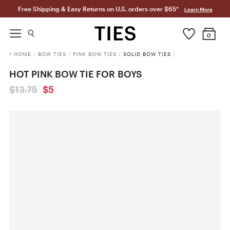
Free Shipping & Easy Returns on U.S. orders over $65*
Learn More
0
HOME
/
BOW TIES
/
PINK BOW TIES
/
SOLID BOW TIES
/
HOT PINK BOW TIE FOR BOYS
$13.75
$5