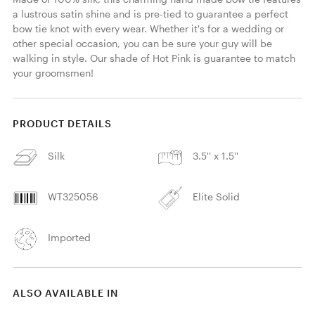
a lustrous satin shine and is pre-tied to guarantee a perfect 
bow tie knot with every wear. Whether it's for a wedding or 
other special occasion, you can be sure your guy will be 
walking in style. Our shade of Hot Pink is guarantee to match 
your groomsmen! 
PRODUCT DETAILS
Silk
3.5'' x 1.5''
WT325056
Elite Solid
Imported
ALSO AVAILABLE IN