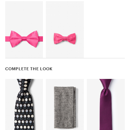
COMPLETE THE LOOK