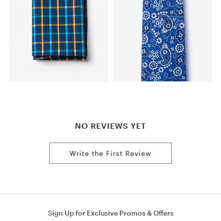
NO REVIEWS YET
Write the First Review
Sign Up for Exclusive Promos & Offers