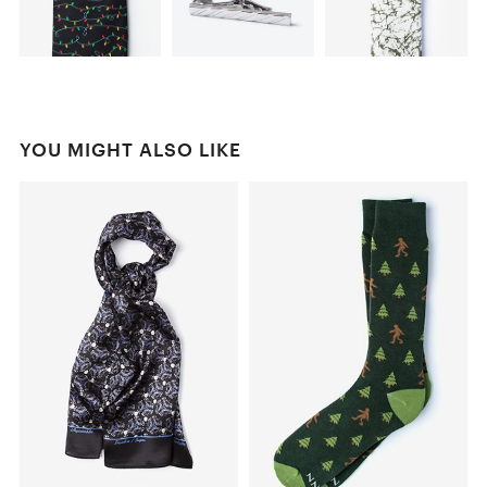
YOU MIGHT ALSO LIKE