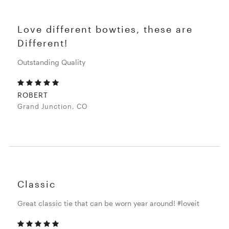
Love different bowties, these are
Different!
Outstanding Quality
ROBERT
Grand Junction, CO
Classic
Great classic tie that can be worn year around! #loveit