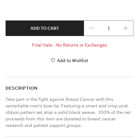
Quantity
ADD TO CART
Final Sale - No Returns or Exchanges
Add to Wishlist
DESCRIPTION
Take part in the fight against Breast Cancer with this 
remarkable men's bow tie. Featuring a smart and crisp pink 
ribbon pattern set atop a solid black weave.  100% of the net 
proceeds from this item are donated to breast cancer 
research and patient support groups.