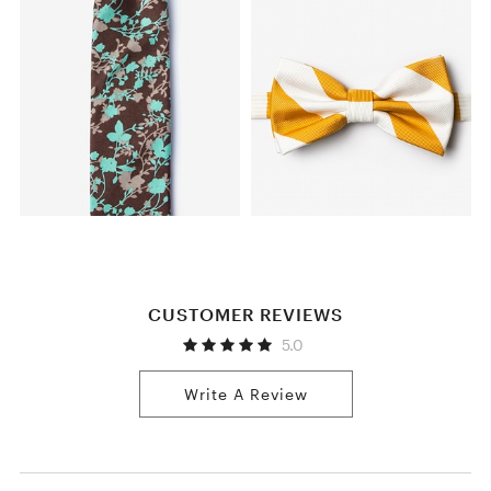
CUSTOMER REVIEWS
5.0
Write A Review