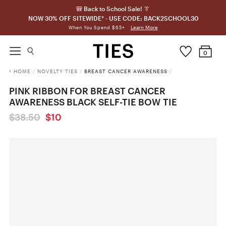
🎒 Back to School Sale! 👔
NOW 30% OFF SITEWIDE* - USE CODE: BACK2SCHOOL30
Learn More
When You Spend $65+
0
HOME
/
NOVELTY TIES
/
BREAST CANCER AWARENESS
/
PINK RIBBON FOR BREAST CANCER
AWARENESS BLACK SELF-TIE BOW TIE
$38.50
$10