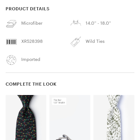
PRODUCT DETAILS
Microfiber
14.0'' - 18.0''
XR528398
Wild Ties
Imported
COMPLETE THE LOOK