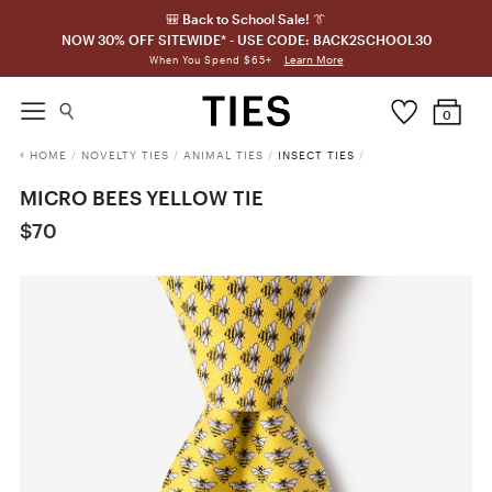
🎒 Back to School Sale! 👔
NOW 30% OFF SITEWIDE* - USE CODE: BACK2SCHOOL30
Learn More
When You Spend $65+
0
HOME
/
NOVELTY TIES
/
ANIMAL TIES
/
INSECT TIES
/
MICRO BEES YELLOW TIE
$70