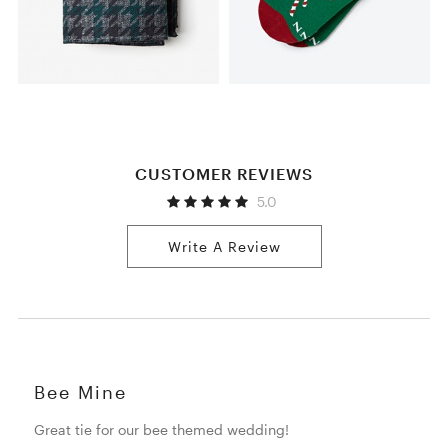
CUSTOMER REVIEWS
5.0
Write A Review
Bee Mine
Great tie for our bee themed wedding!