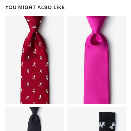
YOU MIGHT ALSO LIKE