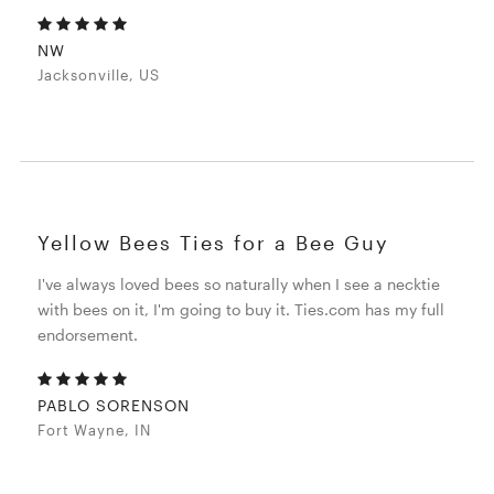
NW
Jacksonville, US
Yellow Bees Ties for a Bee Guy
I've always loved bees so naturally when I see a necktie
with bees on it, I'm going to buy it. Ties.com has my full
endorsement.
PABLO SORENSON
Fort Wayne, IN