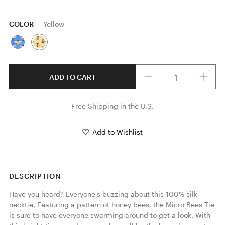
COLOR
Yellow
Quantity
ADD TO CART
Free Shipping in the U.S.
Add to Wishlist
DESCRIPTION
Have you heard? Everyone's buzzing about this 100% silk 
necktie. Featuring a pattern of honey bees, the Micro Bees Tie 
is sure to have everyone swarming around to get a look. With 