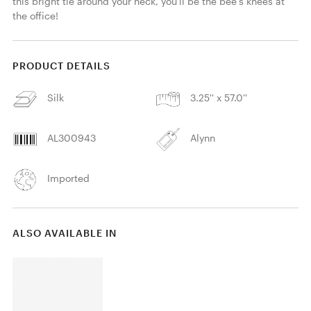
this bright tie around your neck, you'll be the bee's knees at 
the office! 
PRODUCT DETAILS
Silk
3.25'' x 57.0''
AL300943
Alynn
Imported
ALSO AVAILABLE IN