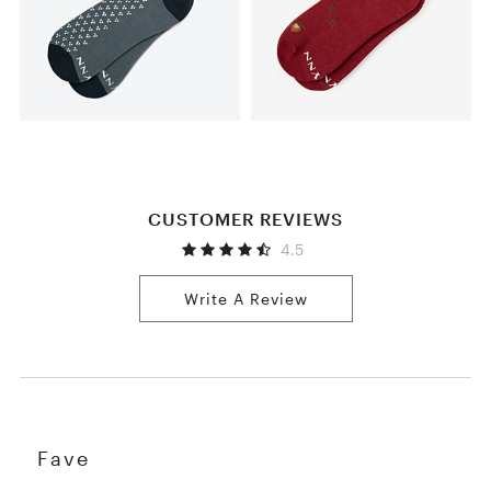
CUSTOMER REVIEWS
4.5
Write A Review
Fave