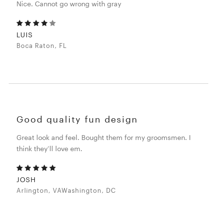
Nice. Cannot go wrong with gray
LUIS
Boca Raton, FL
Good quality fun design
Great look and feel. Bought them for my groomsmen. I
think they’ll love em.
JOSH
Arlington, VAWashington, DC