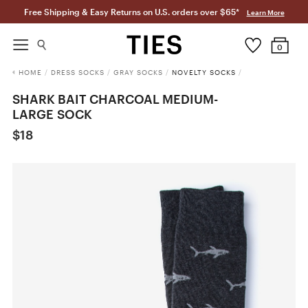
Free Shipping & Easy Returns on U.S. orders over $65*
Learn More
0
HOME
/
DRESS SOCKS
/
GRAY SOCKS
/
NOVELTY SOCKS
/
SHARK BAIT CHARCOAL MEDIUM-
LARGE SOCK
$18