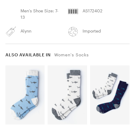
Men’s Shoe Size: 7-
AS172402
13
Alynn
Imported
ALSO AVAILABLE IN
Women's Socks