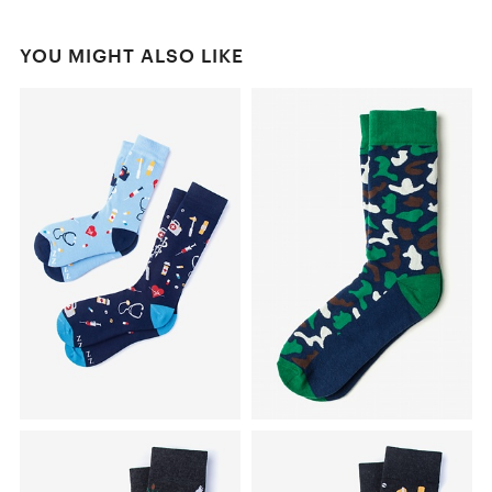
YOU MIGHT ALSO LIKE