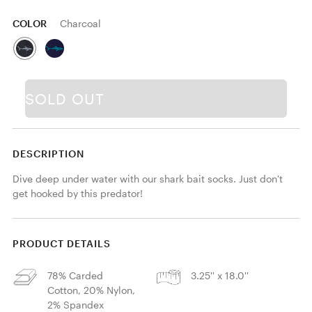
COLOR
Charcoal
SOLD OUT
DESCRIPTION
Dive deep under water with our shark bait socks. Just don't 
get hooked by this predator!
PRODUCT DETAILS
78% Carded
3.25'' x 18.0''
Cotton, 20% Nylon,
2% Spandex