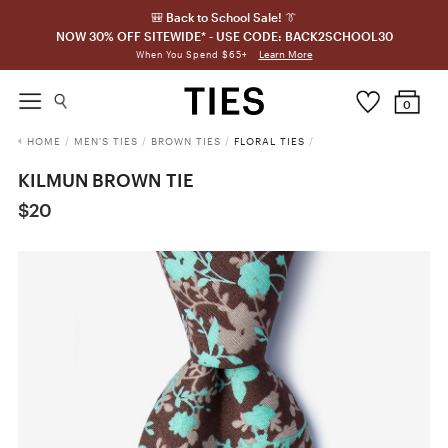
🎒 Back to School Sale! 👔
NOW 30% OFF SITEWIDE* - USE CODE: BACK2SCHOOL30
Learn More
When You Spend $65+
0
HOME
/
MEN'S TIES
/
BROWN TIES
/
FLORAL TIES
/
KILMUN BROWN TIE
$20