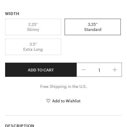
WIDTH
2.25''
3.25''
Skinny
Standard
3.5''
Extra Long
Quantity
ADD TO CART
Free Shipping in the U.S.
Add to Wishlist
DESCRIPTION