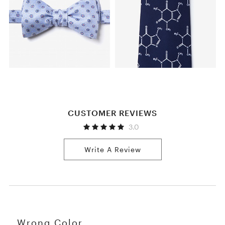
CUSTOMER REVIEWS
3.0
Write A Review
Wrong Color