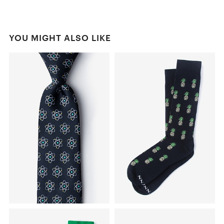
YOU MIGHT ALSO LIKE