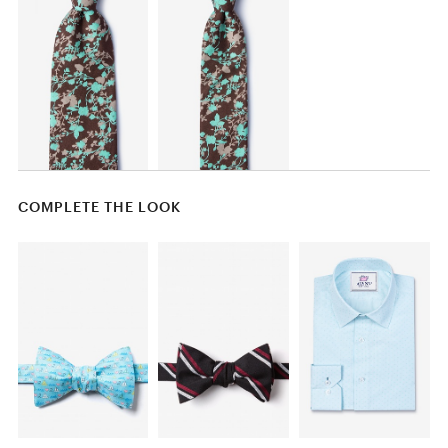
COMPLETE THE LOOK