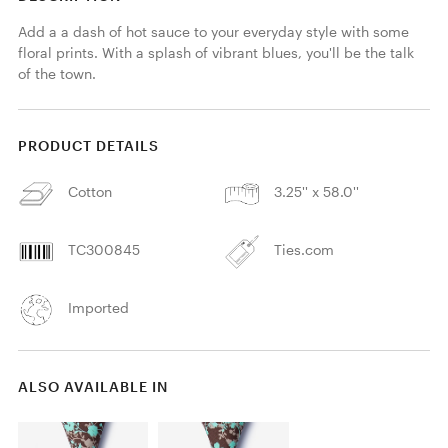
Add a a dash of hot sauce to your everyday style with some 
floral prints. With a splash of vibrant blues, you'll be the talk 
of the town.
PRODUCT DETAILS
Cotton
3.25'' x 58.0''
TC300845
Ties.com
Imported
ALSO AVAILABLE IN