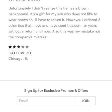
Unfortunately I didn't realize this tie has a brown
background. It's a gift for my son who does not like to
wear brown so I'll have to return it. However, I ordered 3
other ties that I love and have used ties.com for years
without a return until now. Also this was my mistake not
the company's mistake.
CATLOVER11
Chicago, IL
Sign Up for Exclusive Promos & Offers
Email address
JOIN