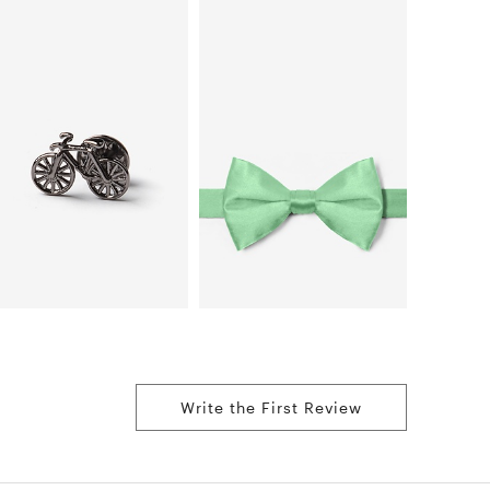
Write the First Review