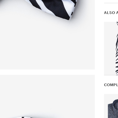
ALSO 
COMPL