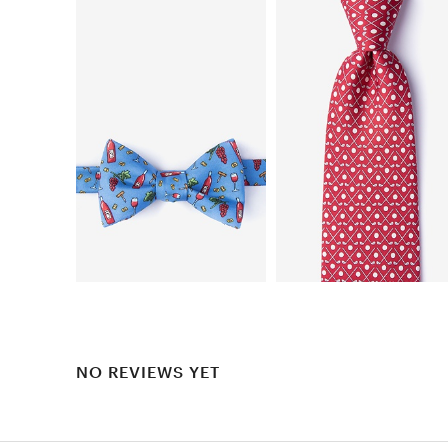
NO REVIEWS YET