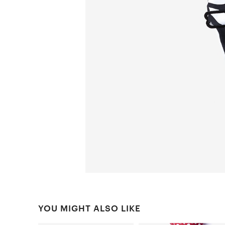
YOU MIGHT ALSO LIKE