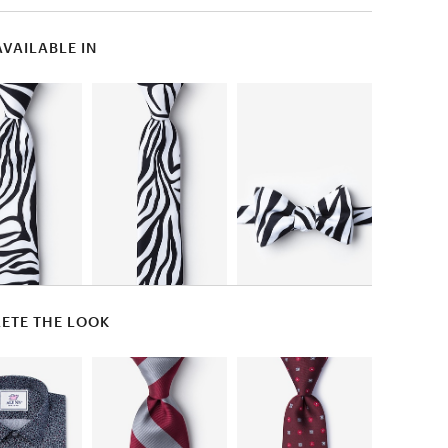
AVAILABLE IN
ETE THE LOOK