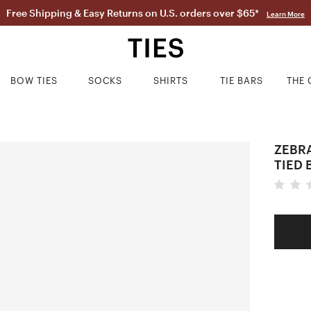
Free Shipping & Easy Returns on U.S. orders over $65*
Learn More
BOW TIES
SOCKS
SHIRTS
TIE BARS
THE 
ZEBRA
TIED 