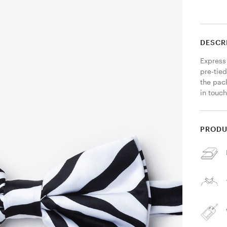
DESCR
Express 
pre-tied
the pack
in touch
PRODU