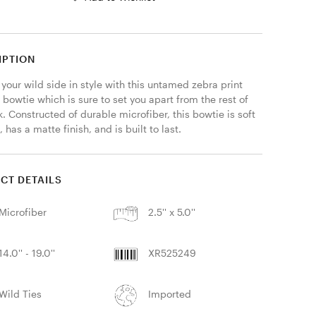
IPTION
your wild side in style with this untamed zebra print 
 bowtie which is sure to set you apart from the rest of 
. Constructed of durable microfiber, this bowtie is soft 
, has a matte finish, and is built to last. 
CT DETAILS
Microfiber
2.5'' x 5.0''
14.0'' - 19.0''
XR525249
Wild Ties
Imported