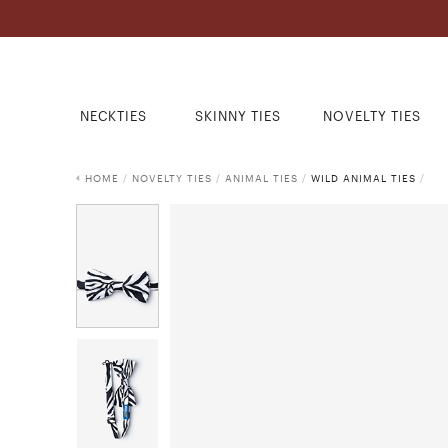
NECKTIES
SKINNY TIES
NOVELTY TIES
HOME
/
NOVELTY TIES
/
ANIMAL TIES
/
WILD ANIMAL TIES
/