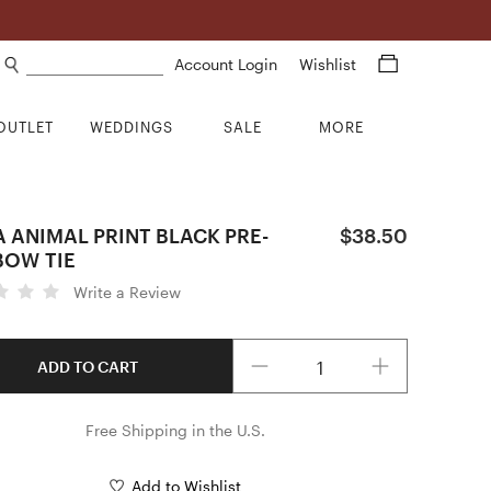
Search products
Account Login
Wishlist
OUTLET
WEDDINGS
SALE
MORE
 ANIMAL PRINT BLACK PRE-
$38.50
BOW TIE
Write a Review
Quantity
ADD TO CART
Free Shipping in the U.S.
Add to Wishlist