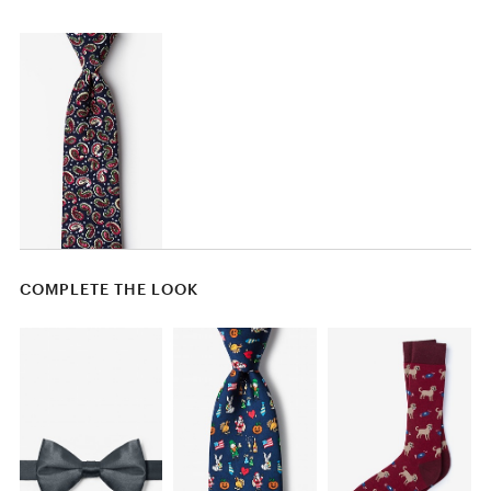
COMPLETE THE LOOK