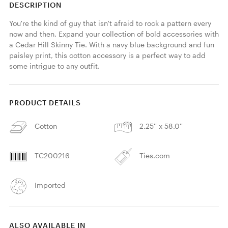
DESCRIPTION
You're the kind of guy that isn't afraid to rock a pattern every 
now and then. Expand your collection of bold accessories with 
a Cedar Hill Skinny Tie. With a navy blue background and fun 
paisley print, this cotton accessory is a perfect way to add 
some intrigue to any outfit. 
PRODUCT DETAILS
Cotton
2.25'' x 58.0''
TC200216
Ties.com
Imported
ALSO AVAILABLE IN