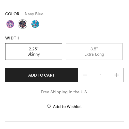
COLOR
Navy Blue
WIDTH
2.25''
3.5''
Skinny
Extra Long
Quantity
ADD TO CART
Free Shipping in the U.S.
Add to Wishlist