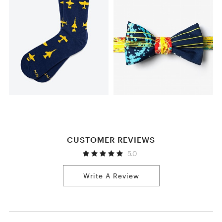
CUSTOMER REVIEWS
5.0
Write A Review