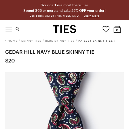
Your cart is almost there… 👀
Spend $65 or more and take 25% OFF your order!
Learn More
Use code: GET25 THIS WEEK ONLY.
0
HOME
/
SKINNY TIES
/
BLUE SKINNY TIES
/
PAISLEY SKINNY TIES
/
CEDAR HILL NAVY BLUE SKINNY TIE
$20