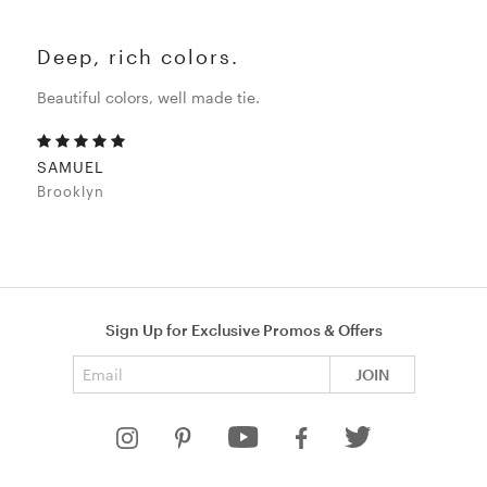
Deep, rich colors.
Beautiful colors, well made tie.
SAMUEL
Brooklyn
Sign Up for Exclusive Promos & Offers
Email address
JOIN