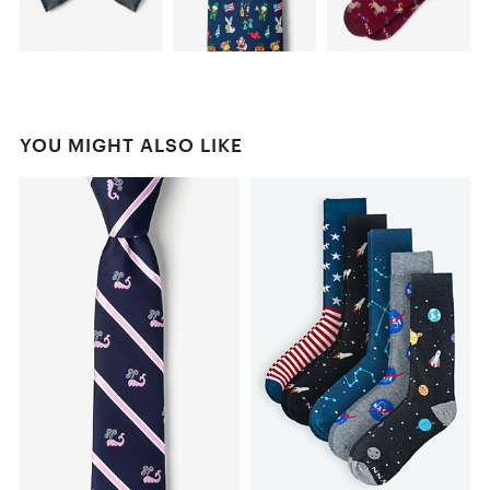
YOU MIGHT ALSO LIKE