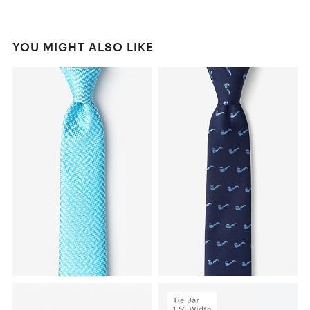
YOU MIGHT ALSO LIKE