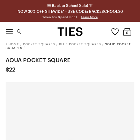
🎒 Back to School Sale! 👔
NOW 30% OFF SITEWIDE* - USE CODE: BACK2SCHOOL30
Learn More
When You Spend $65+
0
HOME
/
POCKET SQUARES
/
BLUE POCKET SQUARES
/
SOLID POCKET
SQUARES
/
AQUA POCKET SQUARE
$22