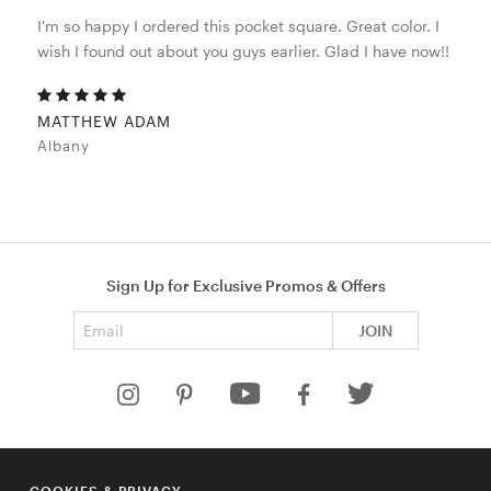
I'm so happy I ordered this pocket square. Great color. I
wish I found out about you guys earlier. Glad I have now!!
MATTHEW ADAM
Albany
Sign Up for Exclusive Promos & Offers
Email address
JOIN
HELP