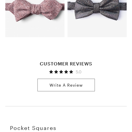
CUSTOMER REVIEWS
5.0
Write A Review
Pocket Squares