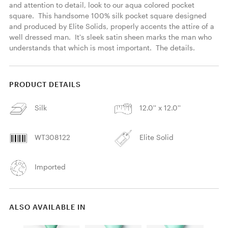
and attention to detail, look to our aqua colored pocket 
square.  This handsome 100% silk pocket square designed 
and produced by Elite Solids, properly accents the attire of a 
well dressed man.  It's sleek satin sheen marks the man who 
understands that which is most important.  The details. 
PRODUCT DETAILS
Silk
12.0'' x 12.0''
WT308122
Elite Solid
Imported
ALSO AVAILABLE IN