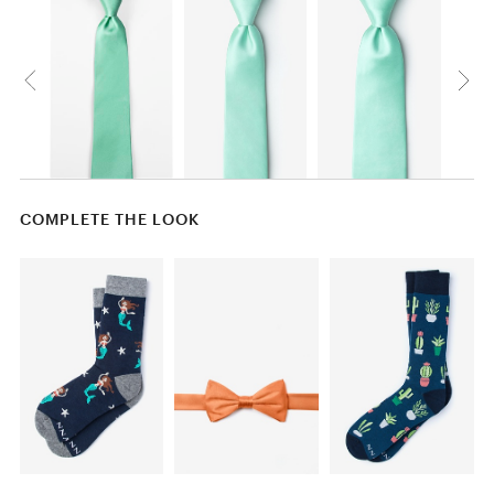
COMPLETE THE LOOK