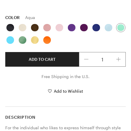
COLOR
Aqua
Quantity
ADD TO CART
Free Shipping in the U.S.
Add to Wishlist
DESCRIPTION
For the individual who likes to express himself through style 