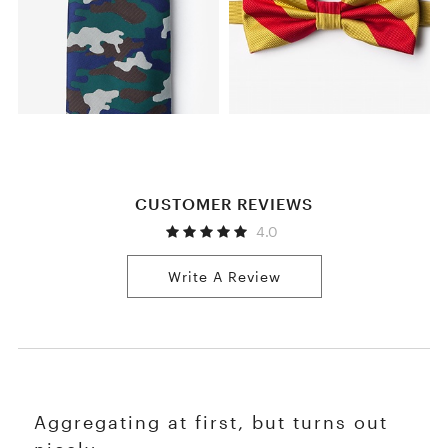
CUSTOMER REVIEWS
4.0
Write A Review
Aggregating at first, but turns out