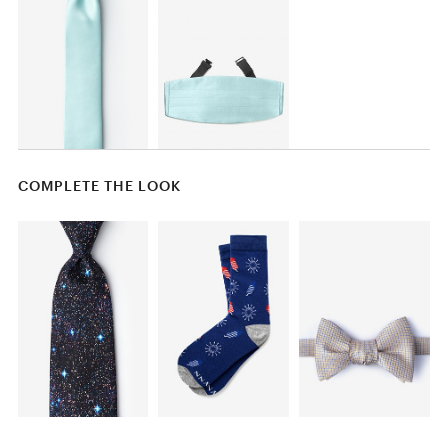
COMPLETE THE LOOK