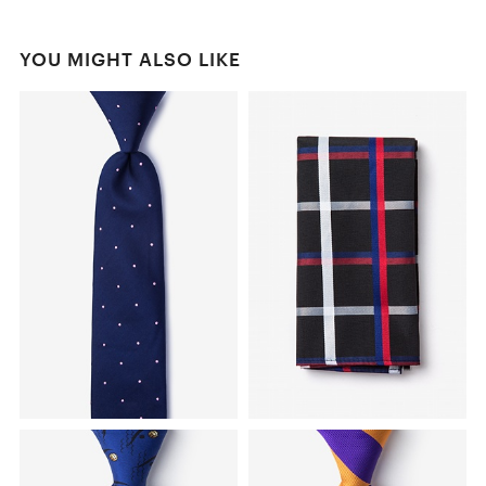
YOU MIGHT ALSO LIKE