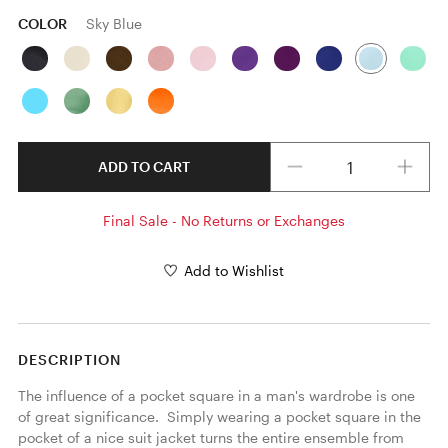
COLOR
Sky Blue
Quantity
ADD TO CART
Final Sale - No Returns or Exchanges
Add to Wishlist
DESCRIPTION
The influence of a pocket square in a man's wardrobe is one 
of great significance.  Simply wearing a pocket square in the 
pocket of a nice suit jacket turns the entire ensemble from 