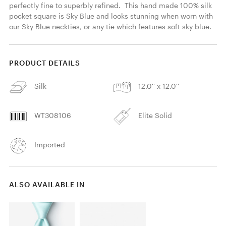
perfectly fine to superbly refined.  This hand made 100% silk 
pocket square is Sky Blue and looks stunning when worn with 
our Sky Blue neckties, or any tie which features soft sky blue. 
PRODUCT DETAILS
Silk
12.0'' x 12.0''
WT308106
Elite Solid
Imported
ALSO AVAILABLE IN