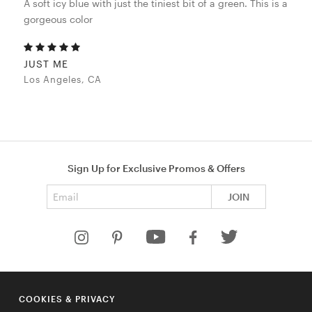
A soft icy blue with just the tiniest bit of a green. This is a
gorgeous color
JUST ME
Los Angeles, CA
Sign Up for Exclusive Promos & Offers
Email address
JOIN
HELP
COOKIES & PRIVACY
COMPANY