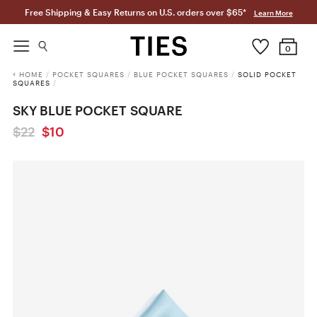
Free Shipping & Easy Returns on U.S. orders over $65*
Learn More
0
HOME
/
POCKET SQUARES
/
BLUE POCKET SQUARES
/
SOLID POCKET
SQUARES
/
SKY BLUE POCKET SQUARE
$22
$10