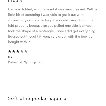
nicely
Came in folded, which meant it was very creased. With a
little bit of steaming I was able to get it out with
surprisingly no color fading. It was also very difficult or
fold properly because as you pulled one tide it almost
took the shape of a rectangle. Once I did get everything
figured out thought it went very great with the bow tie I
bought with it.
KYLE
DeFuniak Springs, FL
Soft blue pocket square