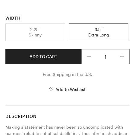
WIDTH
2.25''
3.5''
Skinny
Extra Long
Quantity
ADD TO CART
Free Shipping in the U.S.
Add to Wishlist
DESCRIPTION
Making a statement has never been so uncomplicated with 
our most reliable set of solid silk ties. The satin finish adds an 