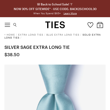
🎒 Back to School Sale! 👔
NOW 30% OFF SITEWIDE* - USE CODE: BACK2SCHOOL30
Learn More
When You Spend $65+
0
HOME
/
EXTRA LONG TIES
/
BLUE EXTRA LONG TIES
/
SOLID EXTRA
LONG TIES
/
SILVER SAGE EXTRA LONG TIE
$38.50