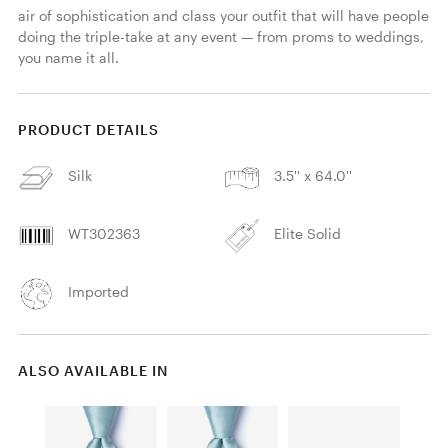
air of sophistication and class your outfit that will have people 
doing the triple-take at any event — from proms to weddings, 
you name it all.
PRODUCT DETAILS
Silk
3.5'' x 64.0''
WT302363
Elite Solid
Imported
ALSO AVAILABLE IN