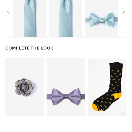
COMPLETE THE LOOK