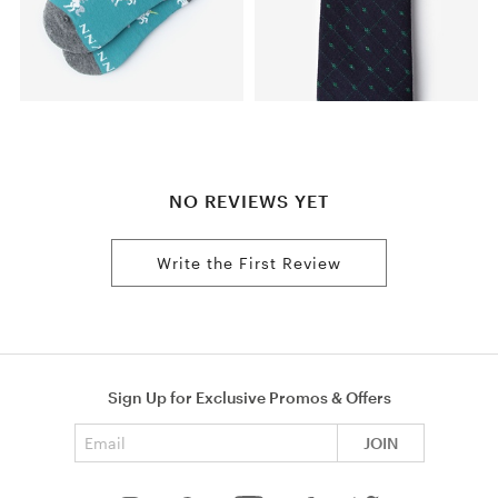
NO REVIEWS YET
Write the First Review
Sign Up for Exclusive Promos & Offers
Email address
JOIN