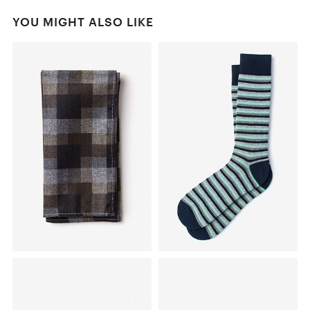
YOU MIGHT ALSO LIKE