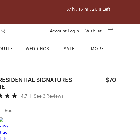
37
h :
16
m :
19
s Left!
Search products
Account Login
Wishlist
OUTLET
WEDDINGS
SALE
MORE
PRESIDENTIAL SIGNATURES
$70
IE
4.7
|
See 3 Reviews
Red