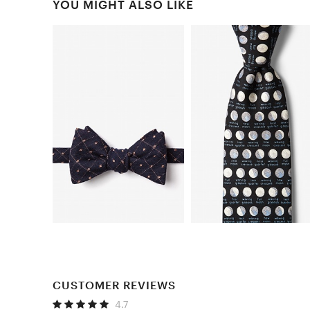
YOU MIGHT ALSO LIKE
CUSTOMER REVIEWS
4.7