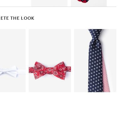
ETE THE LOOK