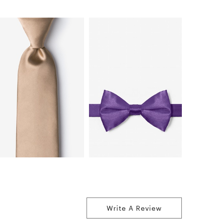
Write A Review