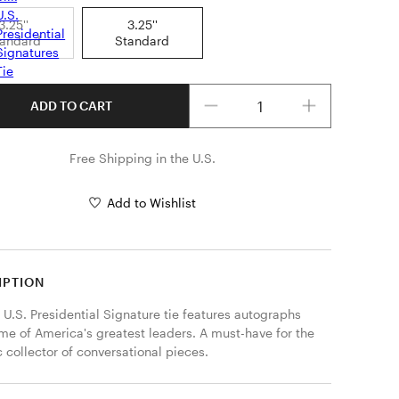
3.25''
3.25''
tandard
Standard
Quantity
ADD TO CART
Free Shipping in the U.S.
Add to Wishlist
IPTION
 U.S. Presidential Signature tie features autographs 
me of America's greatest leaders. A must-have for the 
c collector of conversational pieces. 