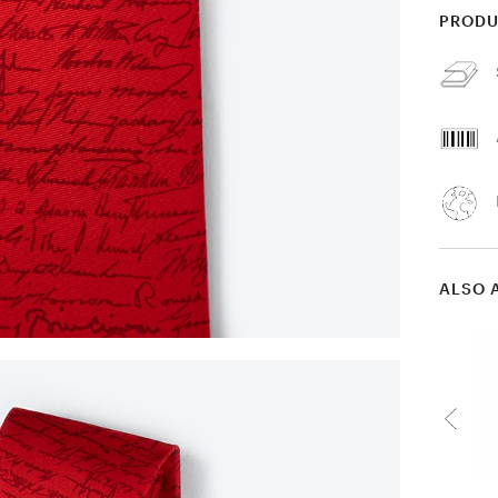
PRODU
ALSO 