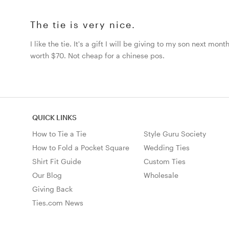
The tie is very nice.
I like the tie. It's a gift I will be giving to my son next mo
worth $70. Not cheap for a chinese pos.
QUICK LINKS
How to Tie a Tie
Style Guru Society
How to Fold a Pocket Square
Wedding Ties
Shirt Fit Guide
Custom Ties
Our Blog
Wholesale
Giving Back
Ties.com News