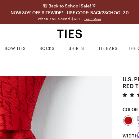
🎒 Back to School Sale! 👔
NOW 30% OFF SITEWIDE* - USE CODE: BACK2SCHOOL30
When You Spend $65+
Learn More
BOW TIES
SOCKS
SHIRTS
TIE BARS
THE 
U.S. 
RED T
COLOR
WIDTH