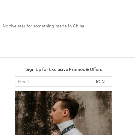
nth. No five star for something made in China
Sign Up for Exclusive Promos & Offers
Email address
JOIN