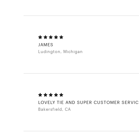
JAMES
Ludington, Michigan
LOVELY TIE AND SUPER CUSTOMER SERVIC
Bakersfield, CA