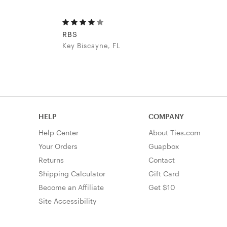
RBS
Key Biscayne, FL
HELP
COMPANY
Help Center
About Ties.com
Your Orders
Guapbox
Returns
Contact
Shipping Calculator
Gift Card
Become an Affiliate
Get $10
Site Accessibility