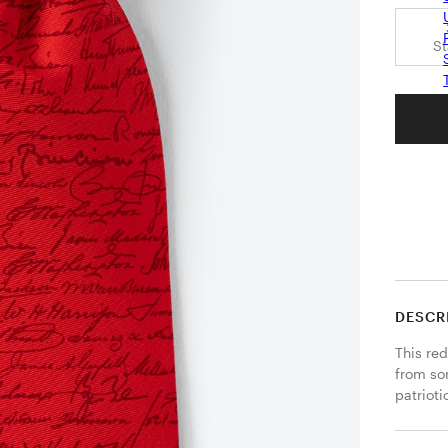
S
DESCR
This red
from so
patrioti