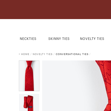
NECKTIES
SKINNY TIES
NOVELTY TIES
HOME
/
NOVELTY TIES
/
CONVERSATIONAL TIES
/