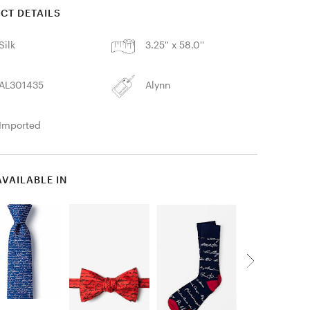
CT DETAILS
Silk
3.25'' x 58.0''
AL301435
Alynn
Imported
AVAILABLE IN