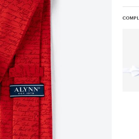
COMPL