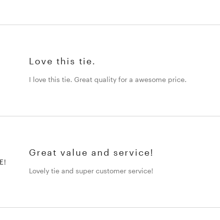
Love this tie.
I love this tie. Great quality for a awesome price.
Great value and service!
E!
Lovely tie and super customer service!