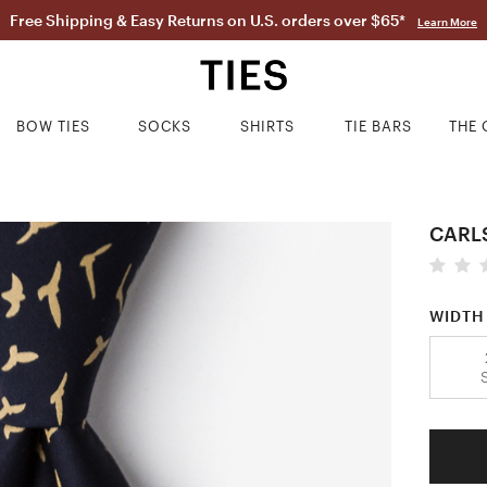
Free Shipping & Easy Returns on U.S. orders over $65*
Learn More
BOW TIES
SOCKS
SHIRTS
TIE BARS
THE 
CARL
WIDTH