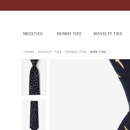
NECKTIES
SKINNY TIES
NOVELTY TIES
HOME
/
NOVELTY TIES
/
ANIMAL TIES
/
BIRD TIES
/