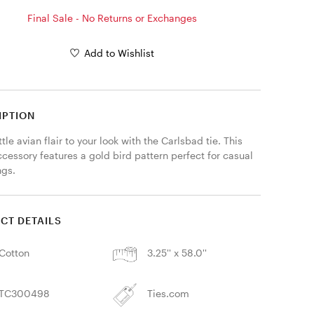
Final Sale - No Returns or Exchanges
Add to Wishlist
IPTION
ttle avian flair to your look with the Carlsbad tie. This 
cessory features a gold bird pattern perfect for casual 
gs. 
CT DETAILS
Cotton
3.25'' x 58.0''
TC300498
Ties.com