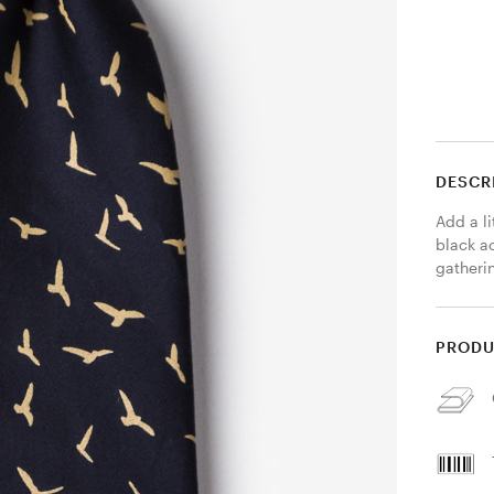
DESCR
Add a li
black ac
gatherin
PRODU