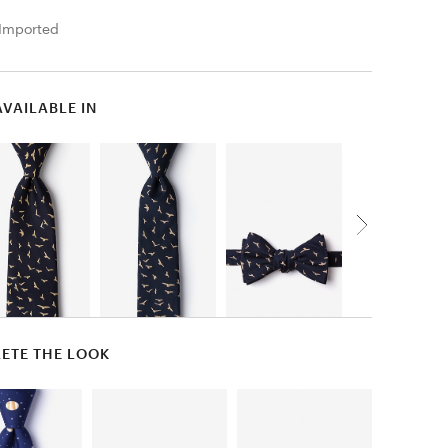
Imported
AVAILABLE IN
ETE THE LOOK