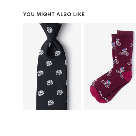
YOU MIGHT ALSO LIKE