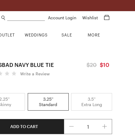
Search products
Account Login
Wishlist
OUTLET
WEDDINGS
SALE
MORE
SBAD NAVY BLUE TIE
$20
$10
Write a Review
2.25''
3.25''
3.5''
Skinny
Standard
Extra Long
Quantity
ADD TO CART