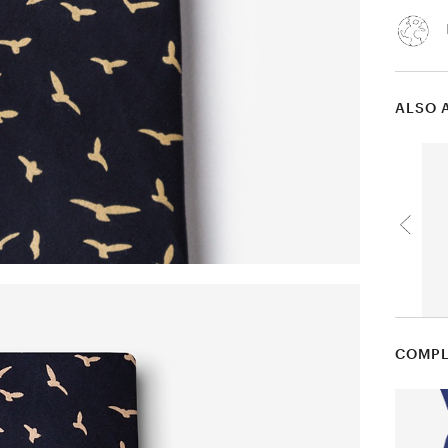
ALSO 
COMPL