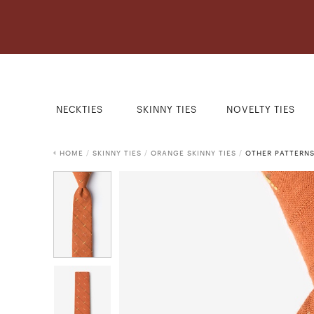
NECKTIES
SKINNY TIES
NOVELTY TIES
HOME
/
SKINNY TIES
/
ORANGE SKINNY TIES
/
OTHER PATTERNS