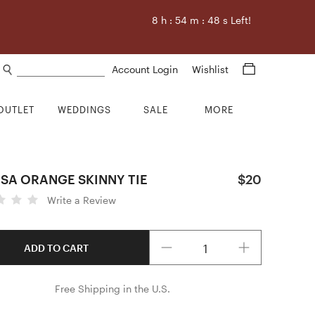
8
h :
54
m :
47
s Left!
Search products
Account Login
Wishlist
OUTLET
WEDDINGS
SALE
MORE
SA ORANGE SKINNY TIE
$20
Write a Review
Quantity
ADD TO CART
Free Shipping in the U.S.