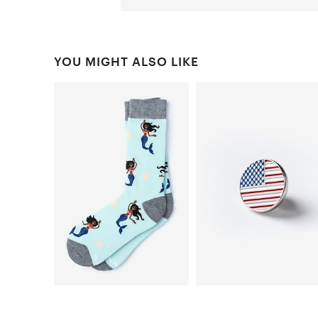
YOU MIGHT ALSO LIKE