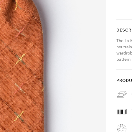
DESCR
The La M
neutrals
wardrob
pattern 
PRODU