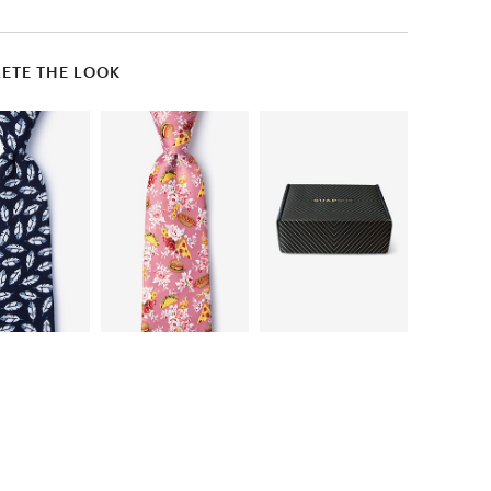
ETE THE LOOK