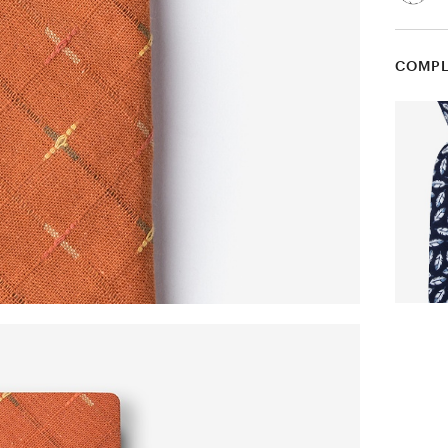
COMPL