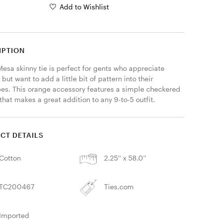
Add to Wishlist
IPTION
esa skinny tie is perfect for gents who appreciate 
 but want to add a little bit of pattern into their 
es. This orange accessory features a simple checkered 
that makes a great addition to any 9-to-5 outfit. 
CT DETAILS
Cotton
2.25'' x 58.0''
TC200467
Ties.com
Imported