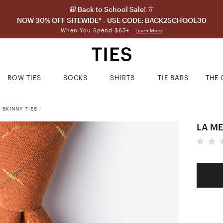
🎒 Back to School Sale! 👔
NOW 30% OFF SITEWIDE* - USE CODE: BACK2SCHOOL30
When You Spend $65+
Learn More
BOW TIES
SOCKS
SHIRTS
TIE BARS
THE 
 SKINNY TIES
/
LA ME