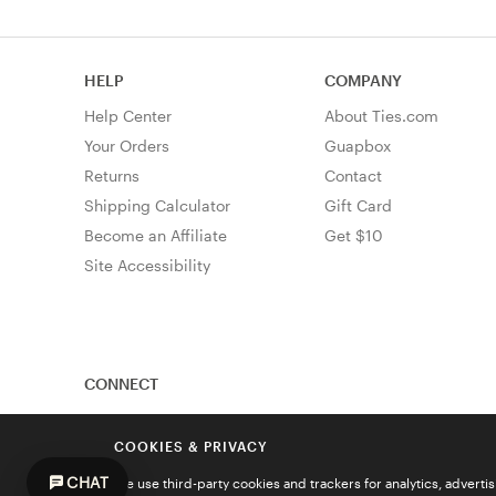
HELP
COMPANY
Help Center
About Ties.com
Your Orders
Guapbox
Returns
Contact
Shipping Calculator
Gift Card
Become an Affiliate
Get $10
Site Accessibility
CONNECT
COOKIES & PRIVACY
CHAT
We use third-party cookies and trackers for analytics, advert