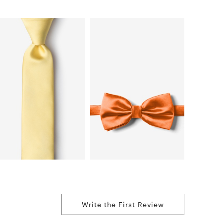
Write the First Review