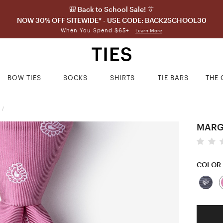
🎒 Back to School Sale! 👔
NOW 30% OFF SITEWIDE* - USE CODE: BACK2SCHOOL30
When You Spend $65+
Learn More
BOW TIES
SOCKS
SHIRTS
TIE BARS
THE 
/
MARGA
COLOR