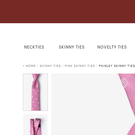
NECKTIES
SKINNY TIES
NOVELTY TIES
HOME
/
SKINNY TIES
/
PINK SKINNY TIES
/
PAISLEY SKINNY TIES