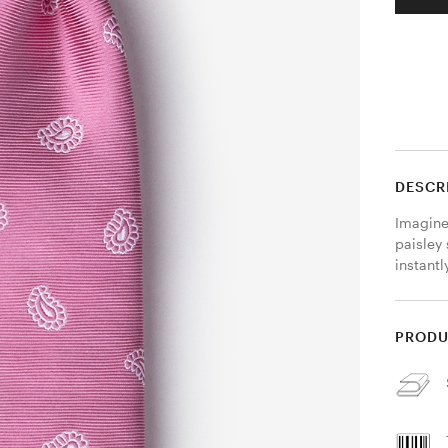
DESCR
Imagine 
paisley 
instantl
PRODU