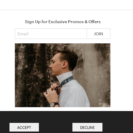
Sign Up for Exclusive Promos & Offers
Email address
JOIN
How to Tie a Tie
Read more from The Ties Academy
ACCEPT
DECLINE