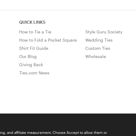
QUICK LINKS
How to Tie a Tie
Style Guru Society
How to Fold a Pocket Square
Wedding Ties
Shirt Fit Guide
Custom Ties
Our Blog
Wholesale
Giving Back
Ties.com News
ising, and affiliate measurement. Choose Accept to allow them or