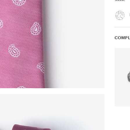
COMPL