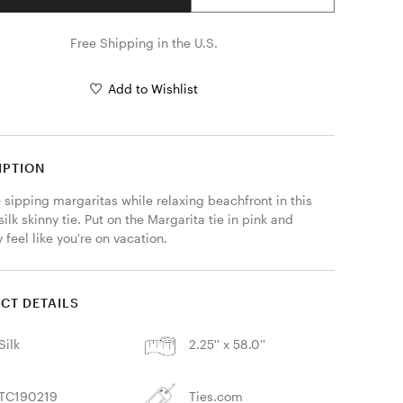
Free Shipping in the U.S.
Add to Wishlist
IPTION
sipping margaritas while relaxing beachfront in this 
silk skinny tie. Put on the Margarita tie in pink and 
y feel like you're on vacation.
CT DETAILS
Silk
2.25'' x 58.0''
TC190219
Ties.com