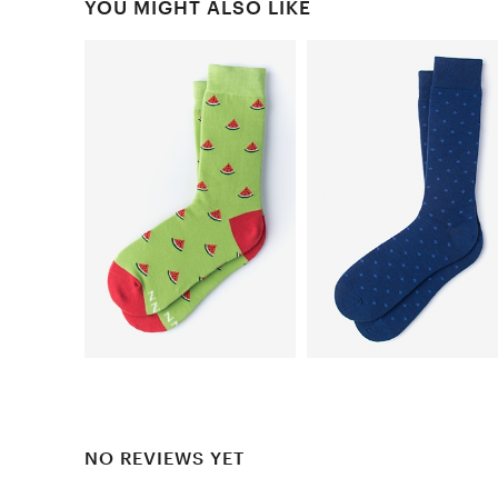
YOU MIGHT ALSO LIKE
NO REVIEWS YET