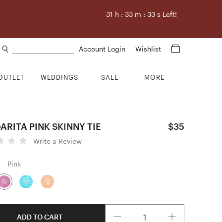
31
h :
33
m :
32
s Left!
Search products
Account Login
Wishlist
OUTLET
WEDDINGS
SALE
MORE
RITA PINK SKINNY TIE
$35
Write a Review
Pink
Quantity
ADD TO CART