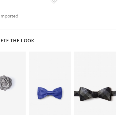
Imported
ETE THE LOOK