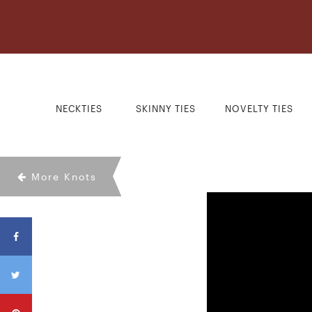
NECKTIES
SKINNY TIES
NOVELTY TIES
More Knots