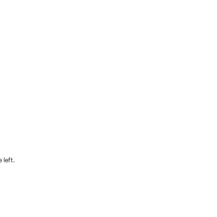
 left.