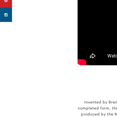
Invented by Brent
completed form, the 
produced by the Mu