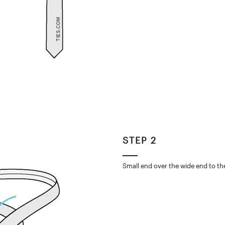
STEP 2
Small end over the wide end to the