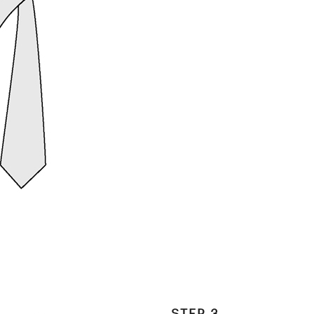
STEP 3