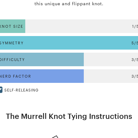
this unique and flippant knot.
KNOT SIZE
1/
SYMMETRY
5/
DIFFICULTY
3/
NERD FACTOR
3/
SELF-RELEASING
The Murrell Knot Tying Instructions