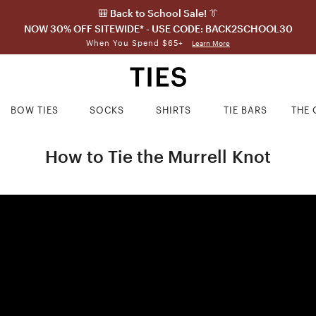
🎒 Back to School Sale! 👔
NOW 30% OFF SITEWIDE* - USE CODE: BACK2SCHOOL30
When You Spend $65+
Learn More
BOW TIES
SOCKS
SHIRTS
TIE BARS
THE 
How to Tie the Murrell Knot