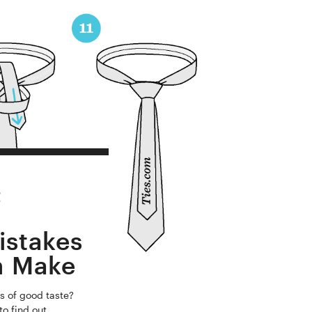
istakes
n Make
s of good taste?
to find out.