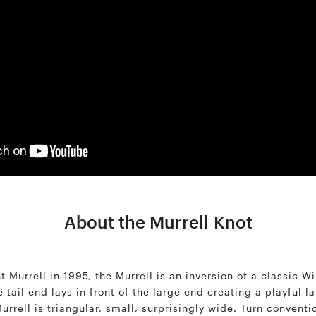
About the Murrell Knot
 Murrell in 1995, the Murrell is an inversion of a classic Wi
tail end lays in front of the large end creating a playful l
rrell is triangular, small, surprisingly wide. Turn conventi