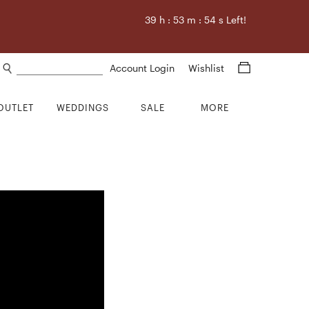
39
h :
53
m :
53
s Left!
Search products
Account Login
Wishlist
OUTLET
WEDDINGS
SALE
MORE