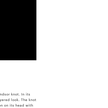
ndsor knot. In its
ayered look. The knot
on on its head with