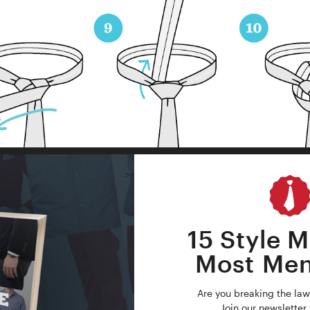
15 Style M
Most Me
Are you breaking the law
Join our newsletter 