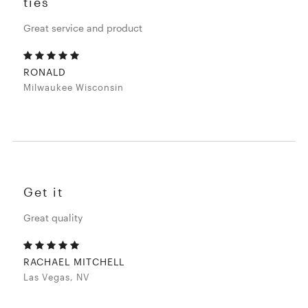
ties
Great service and product
RONALD
Milwaukee Wisconsin
Get it
Great quality
RACHAEL MITCHELL
Las Vegas, NV