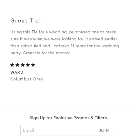
Great Tie!
Using this Tie for a wedding, purchased one to make
sure it was what we were looking for. It arrived earlier
than scheduled and I ordered 11 more for the wedding
party. Great tie for the money!
WARD
Columbus Ohio
Sign Up for Exclusive Promos & Offers
Email address
JOIN