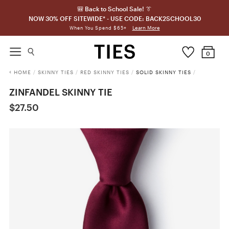
🎒 Back to School Sale! 👔
NOW 30% OFF SITEWIDE* - USE CODE: BACK2SCHOOL30
Learn More
When You Spend $65+
0
HOME
/
SKINNY TIES
/
RED SKINNY TIES
/
SOLID SKINNY TIES
/
ZINFANDEL SKINNY TIE
$27.50