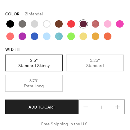
COLOR
Zinfandel
WIDTH
2.5''
3.25''
Standard Skinny
Standard
3.75''
Extra Long
Quantity
ADD TO CART
Free Shipping in the U.S.