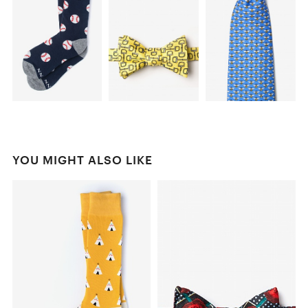
YOU MIGHT ALSO LIKE