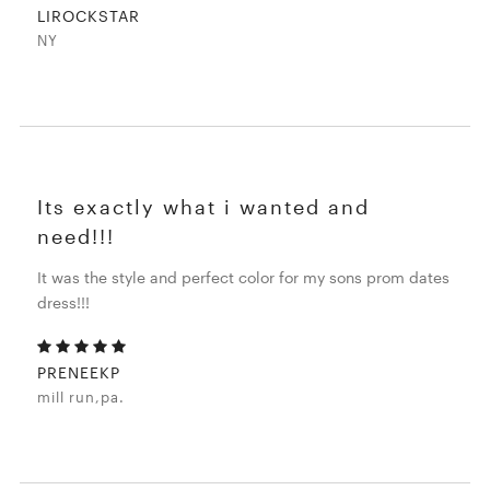
LIROCKSTAR
NY
Its exactly what i wanted and
need!!!
It was the style and perfect color for my sons prom dates
dress!!!
PRENEEKP
mill run,pa.