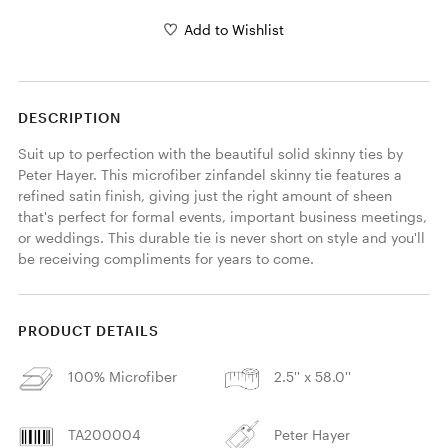
Add to Wishlist
DESCRIPTION
Suit up to perfection with the beautiful solid skinny ties by 
Peter Hayer. This microfiber zinfandel skinny tie features a 
refined satin finish, giving just the right amount of sheen 
that's perfect for formal events, important business meetings, 
or weddings. This durable tie is never short on style and you'll 
be receiving compliments for years to come. 
PRODUCT DETAILS
100% Microfiber
2.5'' x 58.0''
TA200004
Peter Hayer