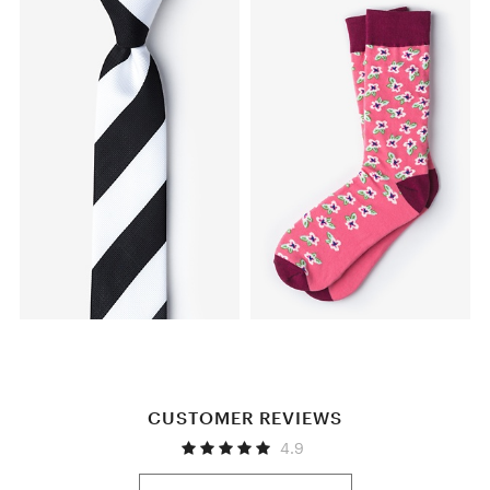
CUSTOMER REVIEWS
4.9