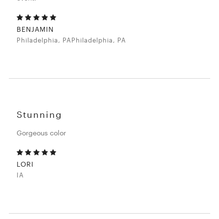
BENJAMIN
Philadelphia, PAPhiladelphia, PA
Stunning
Gorgeous color
LORI
IA