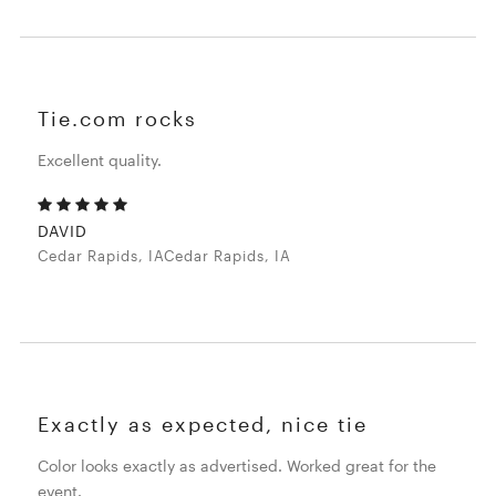
Tie.com rocks
Excellent quality.
DAVID
Cedar Rapids, IACedar Rapids, IA
Exactly as expected, nice tie
Color looks exactly as advertised. Worked great for the
event.