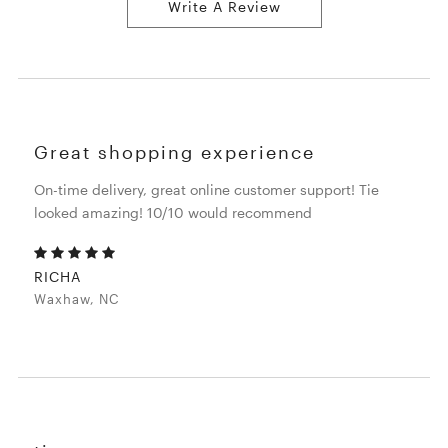
Write A Review
Great shopping experience
On-time delivery, great online customer support! Tie
looked amazing! 10/10 would recommend
RICHA
Waxhaw, NC