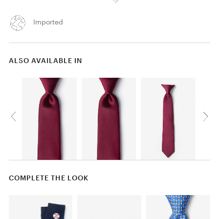
Imported
ALSO AVAILABLE IN
COMPLETE THE LOOK