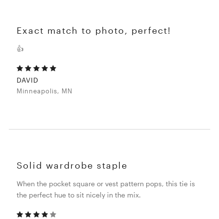
Exact match to photo, perfect!
👍
DAVID
Minneapolis, MN
Solid wardrobe staple
When the pocket square or vest pattern pops, this tie is
the perfect hue to sit nicely in the mix.