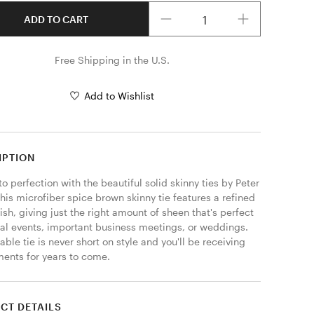
Quantity
ADD TO CART
Free Shipping in the U.S.
Add to Wishlist
IPTION
to perfection with the beautiful solid skinny ties by Peter 
his microfiber spice brown skinny tie features a refined 
nish, giving just the right amount of sheen that's perfect 
mal events, important business meetings, or weddings. 
able tie is never short on style and you'll be receiving 
ents for years to come. 
CT DETAILS