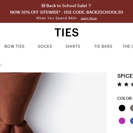
🎒 Back to School Sale! 👔
NOW 30% OFF SITEWIDE* - USE CODE: BACK2SCHOOL30
When You Spend $65+
Learn More
BOW TIES
SOCKS
SHIRTS
TIE BARS
THE 
S
/
SPICE
COLOR