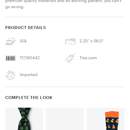
premium quality materials and an exciting pattern, you can't 
go wrong.
PRODUCT DETAILS
Silk
2.25'' x 58.0''
TC190442
Ties.com
Imported
COMPLETE THE LOOK