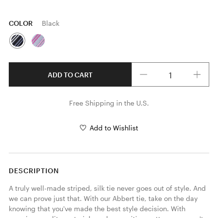
COLOR
Black
Quantity
ADD TO CART
Free Shipping in the U.S.
Add to Wishlist
DESCRIPTION
A truly well-made striped, silk tie never goes out of style. And 
we can prove just that. With our Abbert tie, take on the day 
knowing that you've made the best style decision. With 