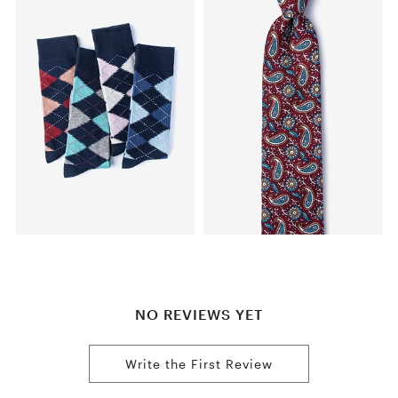
NO REVIEWS YET
Write the First Review