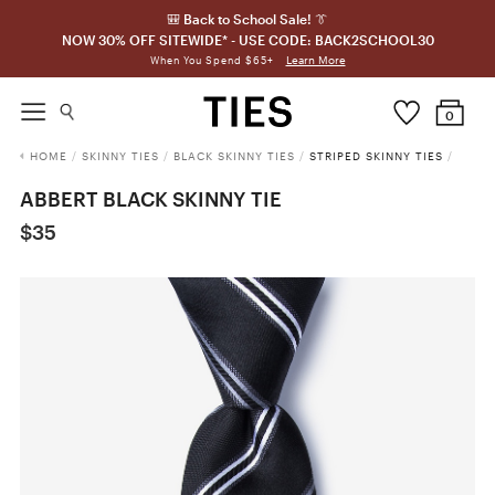
🎒 Back to School Sale! 👔
NOW 30% OFF SITEWIDE* - USE CODE: BACK2SCHOOL30
Learn More
When You Spend $65+
0
HOME
/
SKINNY TIES
/
BLACK SKINNY TIES
/
STRIPED SKINNY TIES
/
ABBERT BLACK SKINNY TIE
$35