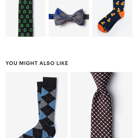
YOU MIGHT ALSO LIKE