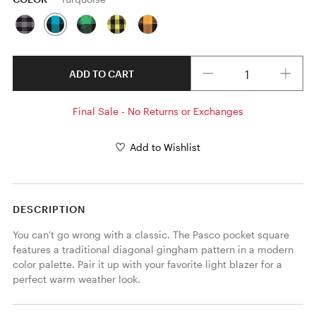
Quantity
ADD TO CART
Final Sale - No Returns or Exchanges
Add to Wishlist
DESCRIPTION
You can't go wrong with a classic. The Pasco pocket square 
features a traditional diagonal gingham pattern in a modern 
color palette. Pair it up with your favorite light blazer for a 
perfect warm weather look. 