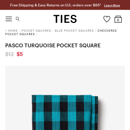
Free Shipping & Easy Returns on U.S. orders over $65*
Learn More
0
HOME
/
POCKET SQUARES
/
BLUE POCKET SQUARES
/
CHECKERED
POCKET SQUARES
/
PASCO TURQUOISE POCKET SQUARE
$12
$5