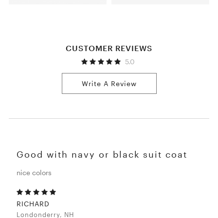
CUSTOMER REVIEWS
5.0
Write A Review
Good with navy or black suit coat
nice colors
RICHARD
Londonderry, NH