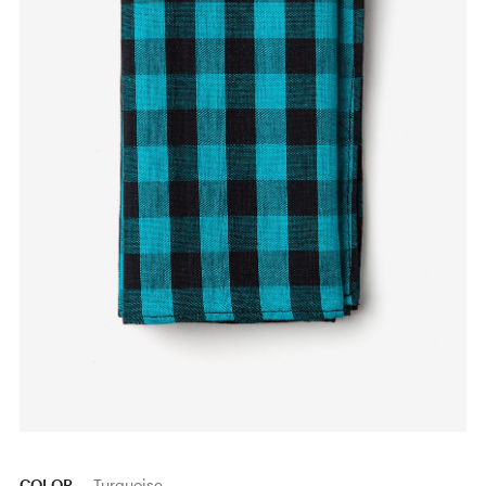
COLOR
Turquoise