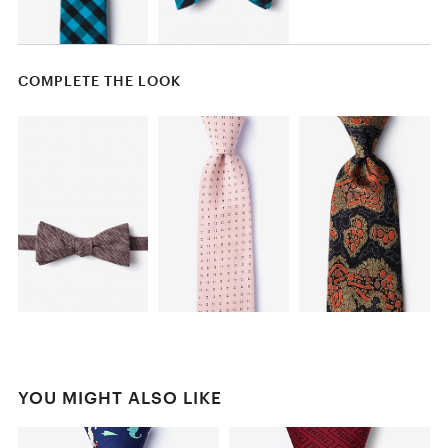
COMPLETE THE LOOK
YOU MIGHT ALSO LIKE