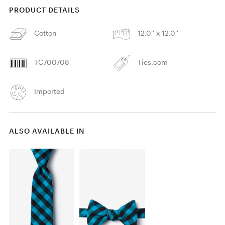
PRODUCT DETAILS
Cotton
12.0'' x 12.0''
TC700708
Ties.com
Imported
ALSO AVAILABLE IN