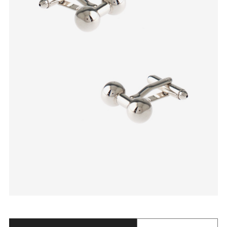
Quantity