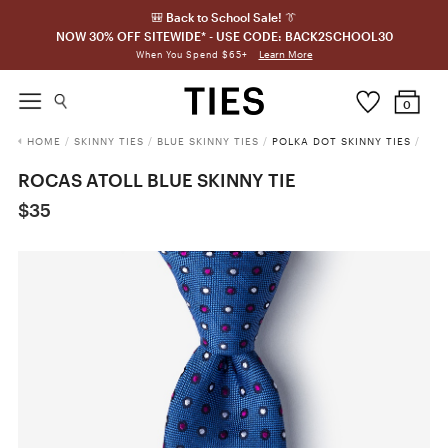
🎒 Back to School Sale! 👔
NOW 30% OFF SITEWIDE* - USE CODE: BACK2SCHOOL30
Learn More
When You Spend $65+
0
HOME
/
SKINNY TIES
/
BLUE SKINNY TIES
/
POLKA DOT SKINNY TIES
/
ROCAS ATOLL BLUE SKINNY TIE
$35