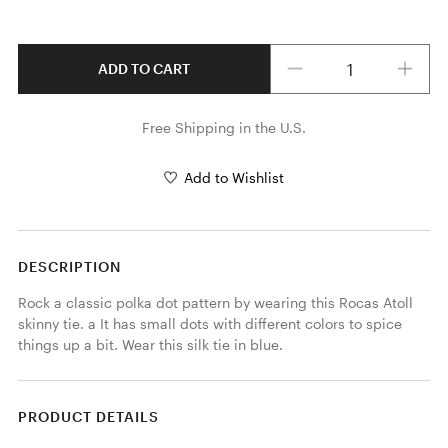
Quantity
ADD TO CART
Free Shipping in the U.S.
Add to Wishlist
DESCRIPTION
Rock a classic polka dot pattern by wearing this Rocas Atoll 
skinny tie. a It has small dots with different colors to spice 
things up a bit. Wear this silk tie in blue.
PRODUCT DETAILS