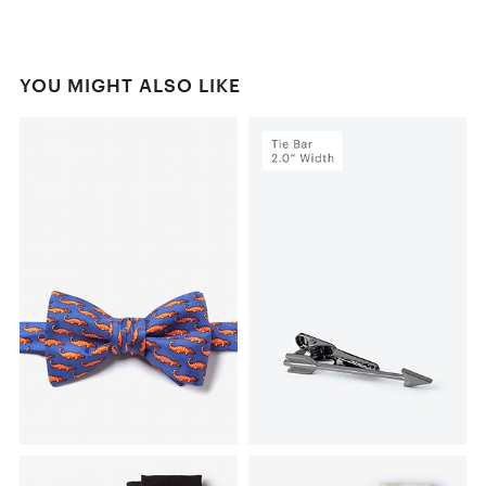
YOU MIGHT ALSO LIKE