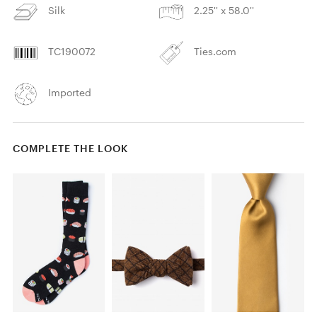
Silk
2.25'' x 58.0''
TC190072
Ties.com
Imported
COMPLETE THE LOOK