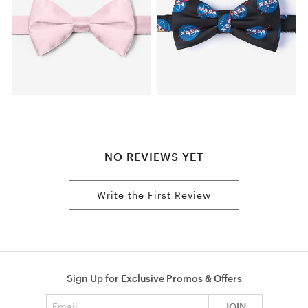
NO REVIEWS YET
Write the First Review
Sign Up for Exclusive Promos & Offers
Email address
JOIN