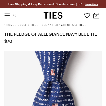
Free Shipping & Easy Returns on U.S. orders over $65*
Learn More
0
HOME
/
NOVELTY TIES
/
HOLIDAY TIES
/
4TH OF JULY TIES
/
THE PLEDGE OF ALLEGIANCE NAVY BLUE TIE
$70