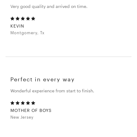
Very good quality and arrived on time.
KEVIN
Montgomery, Tx
Perfect in every way
Wonderful experience from start to finish.
MOTHER OF BOYS
New Jersey