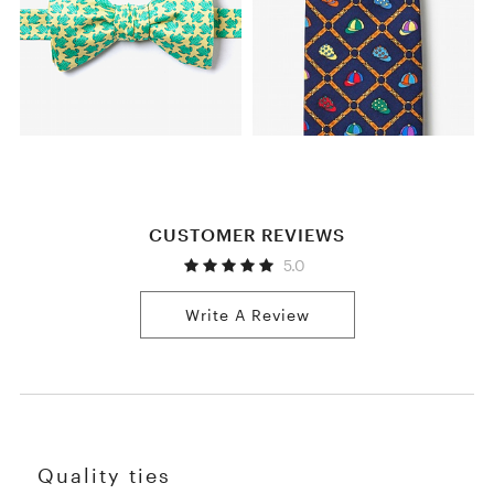
CUSTOMER REVIEWS
5.0
Write A Review
Quality ties