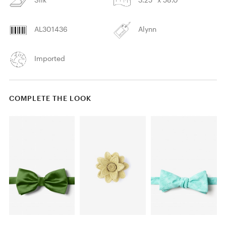
AL301436
Alynn
Imported
COMPLETE THE LOOK