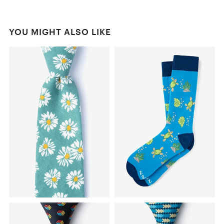
YOU MIGHT ALSO LIKE