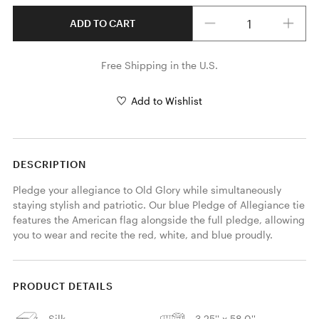
Quantity
ADD TO CART
Free Shipping in the U.S.
Add to Wishlist
DESCRIPTION
Pledge your allegiance to Old Glory while simultaneously 
staying stylish and patriotic. Our blue Pledge of Allegiance tie 
features the American flag alongside the full pledge, allowing 
you to wear and recite the red, white, and blue proudly. 
PRODUCT DETAILS
Silk
3.25'' x 58.0''