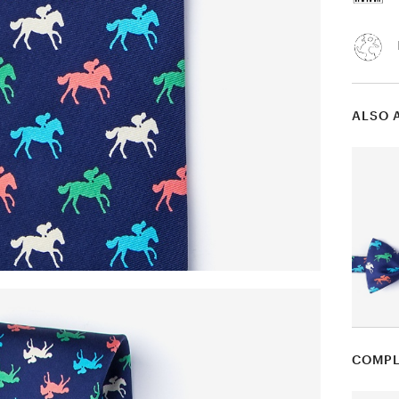
ALSO 
COMPL