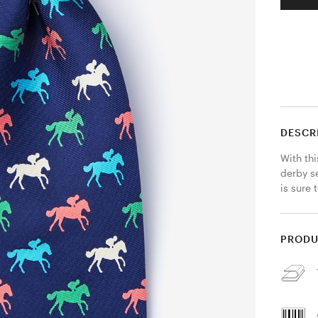
DESCR
With thi
derby se
is sure 
PRODU