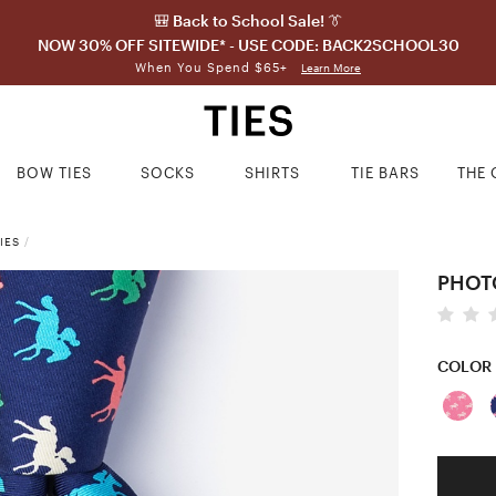
🎒 Back to School Sale! 👔
NOW 30% OFF SITEWIDE* - USE CODE: BACK2SCHOOL30
When You Spend $65+
Learn More
BOW TIES
SOCKS
SHIRTS
TIE BARS
THE 
IES
/
PHOTO
COLOR