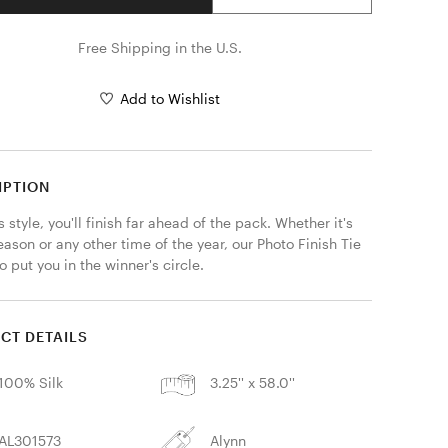
Free Shipping in the U.S.
Add to Wishlist
IPTION
s style, you'll finish far ahead of the pack. Whether it's 
ason or any other time of the year, our Photo Finish Tie 
to put you in the winner's circle.
CT DETAILS
100% Silk
3.25'' x 58.0''
AL301573
Alynn