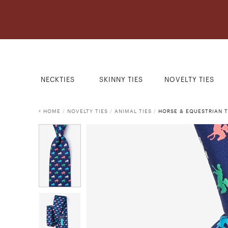
NECKTIES
SKINNY TIES
NOVELTY TIES
HOME
/
NOVELTY TIES
/
ANIMAL TIES
/
HORSE & EQUESTRIAN T