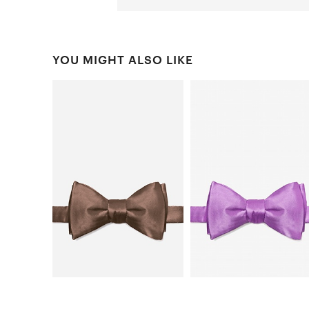
YOU MIGHT ALSO LIKE