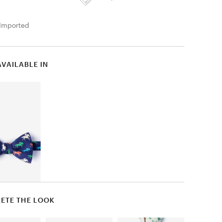
Imported
AVAILABLE IN
ETE THE LOOK