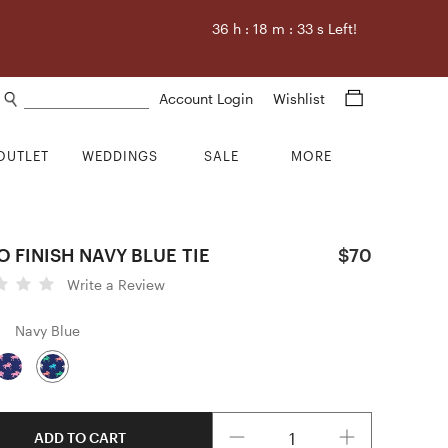
36
h :
18
m :
32
s Left!
Search products
Account Login
Wishlist
OUTLET
WEDDINGS
SALE
MORE
 FINISH NAVY BLUE TIE
$70
Write a Review
Navy Blue
Quantity
ADD TO CART