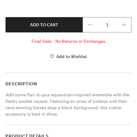
Quantity
ADD TO CART
Final Sale - No Returns or Exchanges
Add to Wishlist
DESCRIPTION
Add some flair to your equestrian-inspired ensemble with the 
Derby pocket square. Featuring an array of jockeys and their 
race-winning horses atop a black background, this cotton 
accessory is best in show. 
PRODUCT DETAILS