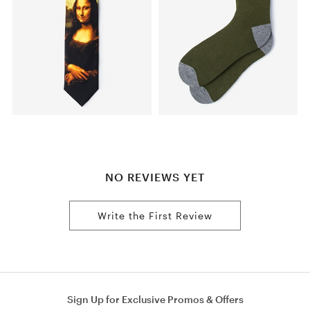
NO REVIEWS YET
Write the First Review
Sign Up for Exclusive Promos & Offers