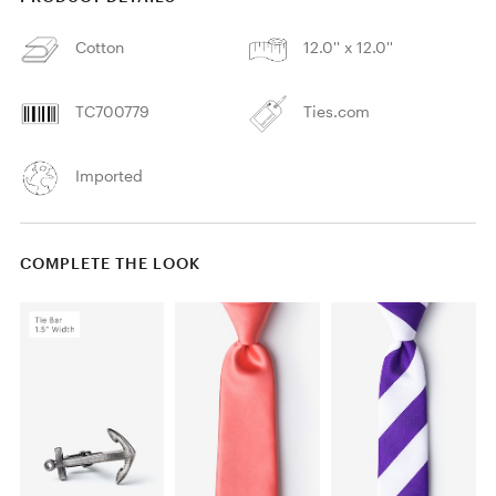
Cotton
12.0'' x 12.0''
TC700779
Ties.com
Imported
COMPLETE THE LOOK