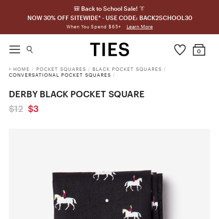
🎒 Back to School Sale! 👔
NOW 30% OFF SITEWIDE* - USE CODE: BACK2SCHOOL30
Learn More
When You Spend $65+
0
HOME
/
POCKET SQUARES
/
BLACK POCKET SQUARES
/
CONVERSATIONAL POCKET SQUARES
/
DERBY BLACK POCKET SQUARE
$12
$3