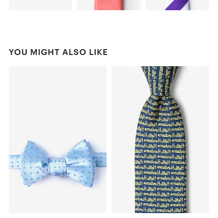
YOU MIGHT ALSO LIKE