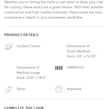
Whether you're hitting the trails or just want to show your love 
for cycling, these socks are a great choice. With their durable 
construction and high quality materials, these socks are sure 
to become a staple in your activewear wardrobe.
PRODUCT DETAILS
Carded Cotton
Dimensions of
Small-Medium
Sock: 3.0'' x 14.25''
Dimensions of
CMPAS103
Medium-Large
Sock: 3.25'' x 18.0''
Alynn
Imported
COMPLETE THE LOOK