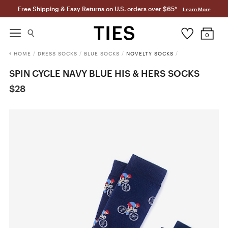
Free Shipping & Easy Returns on U.S. orders over $65*
Learn More
0
HOME
/
DRESS SOCKS
/
BLUE SOCKS
/
NOVELTY SOCKS
/
SPIN CYCLE NAVY BLUE HIS & HERS SOCKS
$28