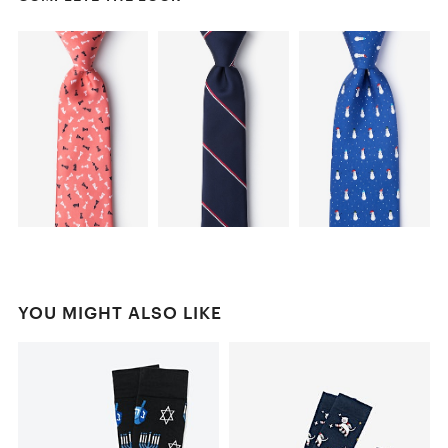
YOU MIGHT ALSO LIKE