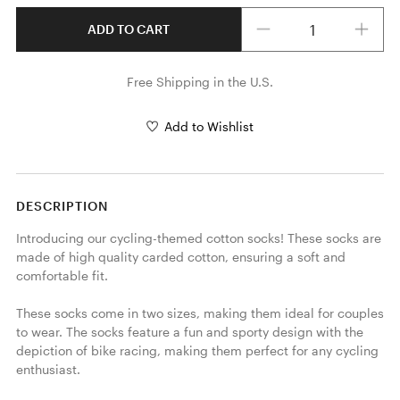
Quantity
ADD TO CART
Free Shipping in the U.S.
Add to Wishlist
DESCRIPTION
Introducing our cycling-themed cotton socks! These socks are 
made of high quality carded cotton, ensuring a soft and 
comfortable fit.

These socks come in two sizes, making them ideal for couples 
to wear. The socks feature a fun and sporty design with the 
depiction of bike racing, making them perfect for any cycling 
enthusiast.
