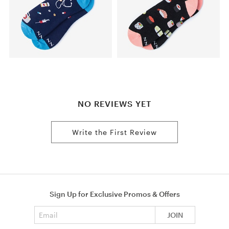
NO REVIEWS YET
Write the First Review
Sign Up for Exclusive Promos & Offers
Email address
JOIN