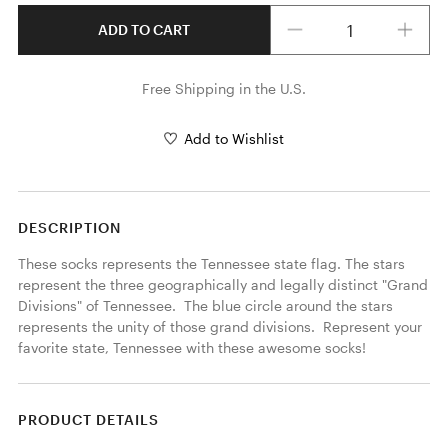
Quantity
ADD TO CART
Free Shipping in the U.S.
Add to Wishlist
DESCRIPTION
These socks represents the Tennessee state flag. The stars 
represent the three geographically and legally distinct "Grand 
Divisions" of Tennessee.  The blue circle around the stars 
represents the unity of those grand divisions.  Represent your 
favorite state, Tennessee with these awesome socks!
PRODUCT DETAILS