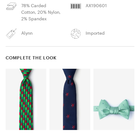
78% Carded
AX190601
Cotton, 20% Nylon,
2% Spandex
Alynn
Imported
COMPLETE THE LOOK