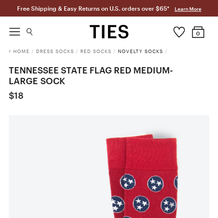
Free Shipping & Easy Returns on U.S. orders over $65*
Learn More
0
HOME
/
DRESS SOCKS
/
RED SOCKS
/
NOVELTY SOCKS
/
TENNESSEE STATE FLAG RED MEDIUM-
LARGE SOCK
$18