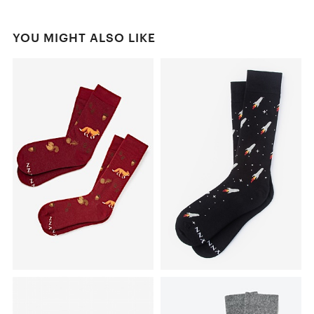
YOU MIGHT ALSO LIKE