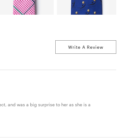
Write A Review
ct, and was a big surprise to her as she is a