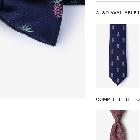
ALSO AVAILABLE 
COMPLETE THE L