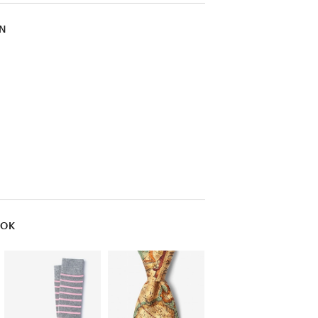
IN
OOK