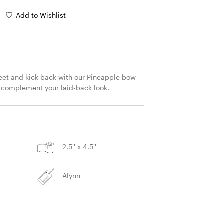
Add to Wishlist
et and kick back with our Pineapple bow 
 to complement your laid-back look.
S
2.5'' x 4.5''
Alynn