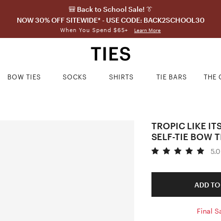
🎒 Back to School Sale! 👔
NOW 30% OFF SITEWIDE* - USE CODE: BACK2SCHOOL30
When You Spend $65+
Learn More
BOW TIES
SOCKS
SHIRTS
TIE BARS
THE 
TROPIC LIKE IT
SELF-TIE BOW T
5.0
ADD TO
Final S