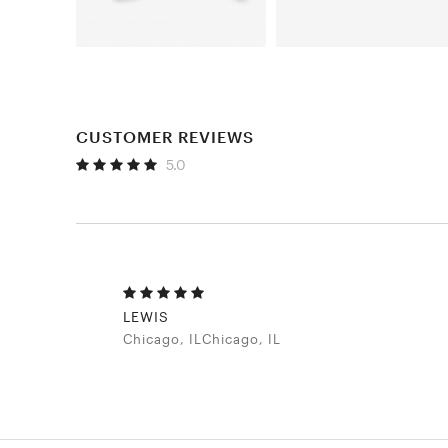
CUSTOMER REVIEWS
5.0
LEWIS
Chicago, ILChicago, IL