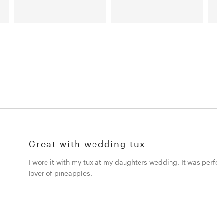
Great with wedding tux
I wore it with my tux at my daughters wedding. It was perfe
lover of pineapples.