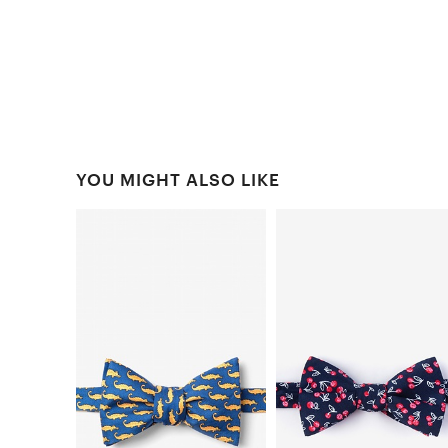
YOU MIGHT ALSO LIKE