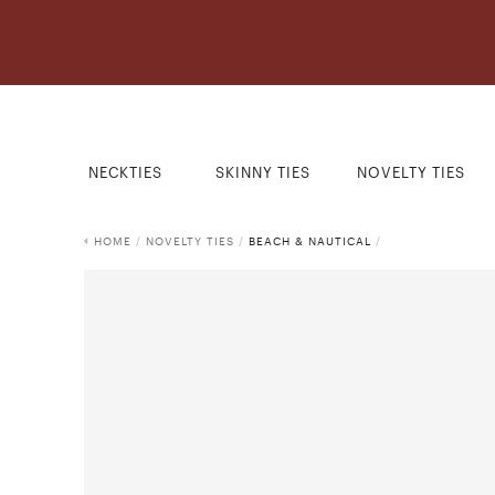
NECKTIES
SKINNY TIES
NOVELTY TIES
HOME
/
NOVELTY TIES
/
BEACH & NAUTICAL
/