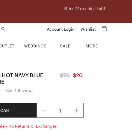
31
h :
27
m :
55
s Left!
Search products
Account Login
Wishlist
OUTLET
WEDDINGS
SALE
MORE
S HOT NAVY BLUE
$70
$20
IE
|
See 1 Reviews
Quantity
 CART
ale - No Returns or Exchanges