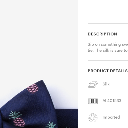
DESCRIPTION
Sip on something swe
tie. The silk is sure
PRODUCT DETAIL
Silk
AL401533
Imported