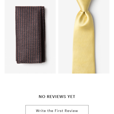
NO REVIEWS YET
Write the First Review