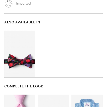
Imported
ALSO AVAILABLE IN
COMPLETE THE LOOK