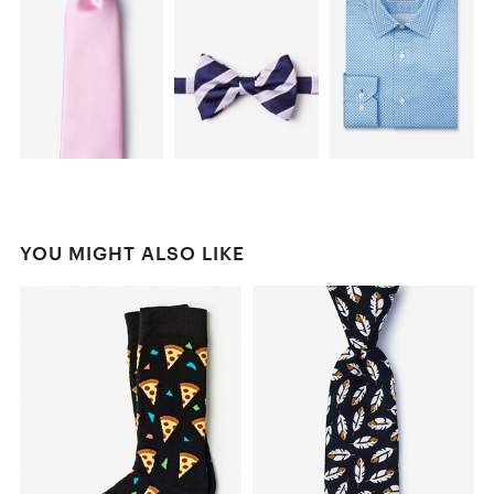
YOU MIGHT ALSO LIKE