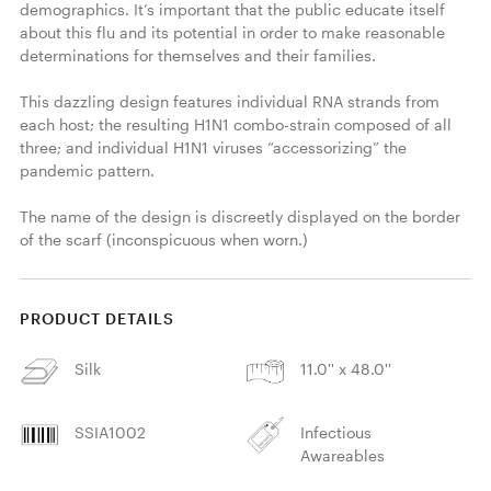
demographics. It’s important that the public educate itself 
about this flu and its potential in order to make reasonable 
determinations for themselves and their families.

This dazzling design features individual RNA strands from 
each host; the resulting H1N1 combo-strain composed of all 
three; and individual H1N1 viruses “accessorizing” the 
pandemic pattern.

The name of the design is discreetly displayed on the border 
of the scarf (inconspicuous when worn.) 
PRODUCT DETAILS
Silk
11.0'' x 48.0''
SSIA1002
Infectious
Awareables