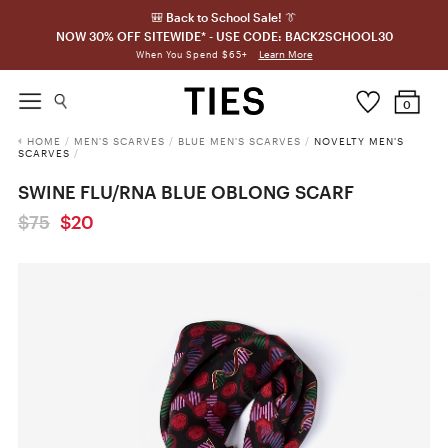
🎒 Back to School Sale! 👔
NOW 30% OFF SITEWIDE* - USE CODE: BACK2SCHOOL30
Learn More
When You Spend $65+
0
HOME
/
MEN'S SCARVES
/
BLUE MEN'S SCARVES
/
NOVELTY MEN'S
SCARVES
/
SWINE FLU/RNA BLUE OBLONG SCARF
$75
$20