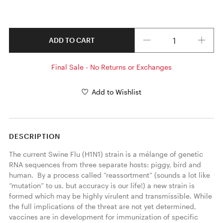
Quantity
ADD TO CART
Final Sale - No Returns or Exchanges
Add to Wishlist
DESCRIPTION
The current Swine Flu (H1N1) strain is a mélange of genetic 
RNA sequences from three separate hosts: piggy, bird and 
human.  By a process called “reassortment” (sounds a lot like 
“mutation” to us, but accuracy is our life!) a new strain is 
formed which may be highly virulent and transmissible. While 
the full implications of the threat are not yet determined, 
vaccines are in development for immunization of specific 