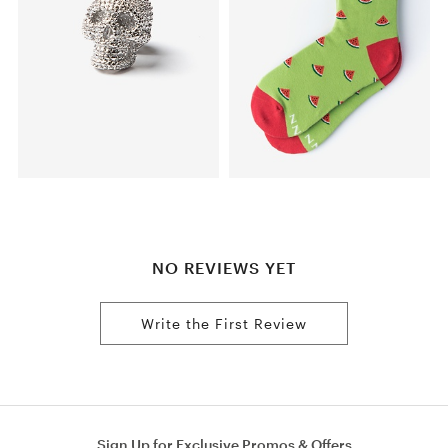
NO REVIEWS YET
Write the First Review
Sign Up for Exclusive Promos & Offers