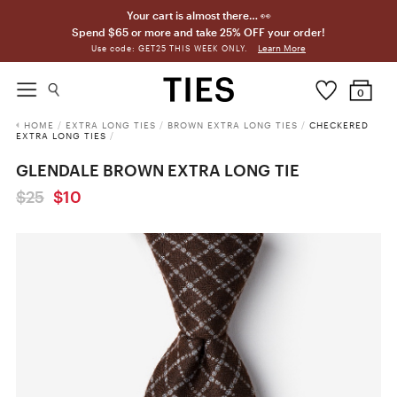
Your cart is almost there… 👀
Spend $65 or more and take 25% OFF your order!
Learn More
Use code: GET25 THIS WEEK ONLY.
0
HOME
/
EXTRA LONG TIES
/
BROWN EXTRA LONG TIES
/
CHECKERED
EXTRA LONG TIES
/
GLENDALE BROWN EXTRA LONG TIE
$25
$10