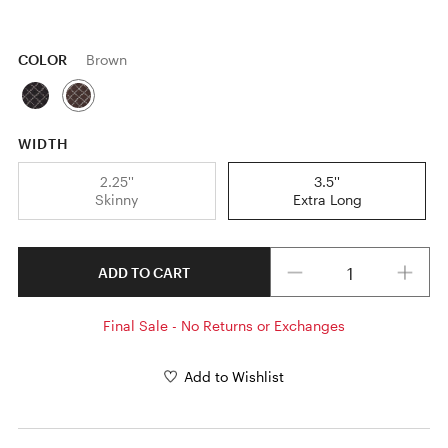
COLOR
Brown
WIDTH
2.25''
3.5''
Skinny
Extra Long
Quantity
ADD TO CART
Final Sale - No Returns or Exchanges
Add to Wishlist