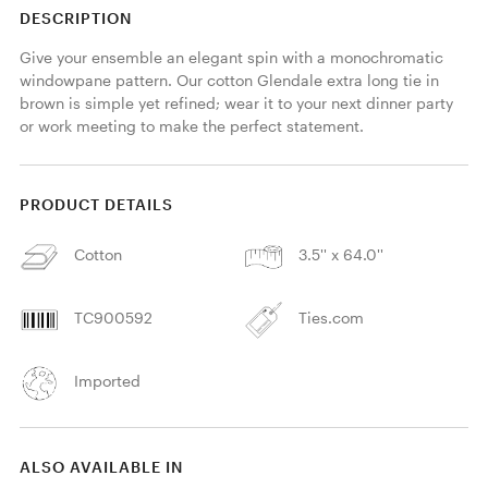
DESCRIPTION
Give your ensemble an elegant spin with a monochromatic 
windowpane pattern. Our cotton Glendale extra long tie in 
brown is simple yet refined; wear it to your next dinner party 
or work meeting to make the perfect statement. 
PRODUCT DETAILS
Cotton
3.5'' x 64.0''
TC900592
Ties.com
Imported
ALSO AVAILABLE IN