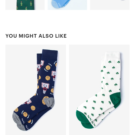
YOU MIGHT ALSO LIKE