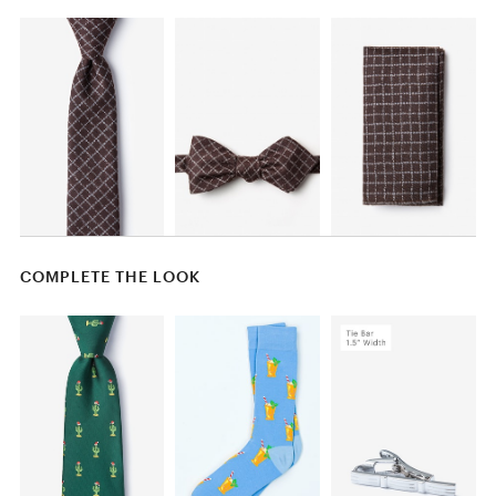
COMPLETE THE LOOK