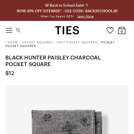
🎒 Back to School Sale! 👔
NOW 30% OFF SITEWIDE* - USE CODE: BACK2SCHOOL30
Learn More
When You Spend $65+
0
HOME
/
POCKET SQUARES
/
GRAY POCKET SQUARES
/
PAISLEY
POCKET SQUARES
/
BLACK HUNTER PAISLEY CHARCOAL
POCKET SQUARE
$12