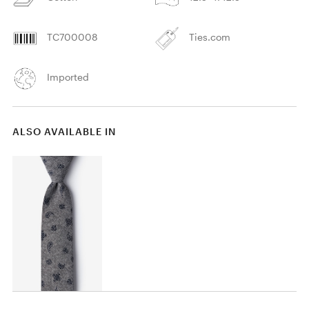
TC700008
Ties.com
Imported
ALSO AVAILABLE IN