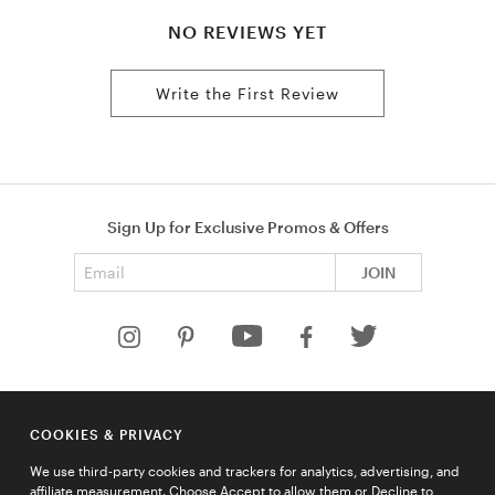
NO REVIEWS YET
Write the First Review
Sign Up for Exclusive Promos & Offers
Email address
JOIN
HELP
COOKIES & PRIVACY
COMPANY
We use third-party cookies and trackers for analytics, advertising, and
QUICK LINKS
affiliate measurement. Choose Accept to allow them or Decline to