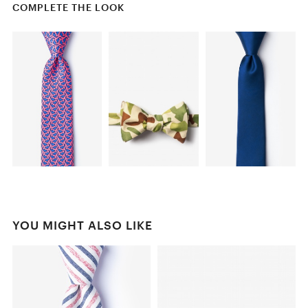
COMPLETE THE LOOK
YOU MIGHT ALSO LIKE