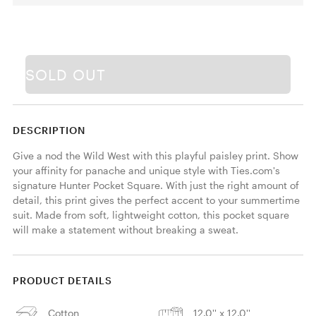
SOLD OUT
DESCRIPTION
Give a nod the Wild West with this playful paisley print. Show 
your affinity for panache and unique style with Ties.com's 
signature Hunter Pocket Square. With just the right amount of 
detail, this print gives the perfect accent to your summertime 
suit. Made from soft, lightweight cotton, this pocket square 
will make a statement without breaking a sweat. 
PRODUCT DETAILS
Cotton
12.0'' x 12.0''