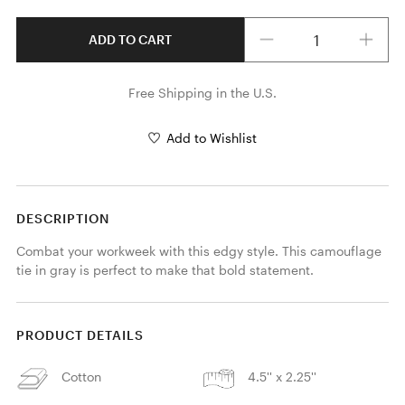
Quantity
ADD TO CART
Free Shipping in the U.S.
Add to Wishlist
DESCRIPTION
Combat your workweek with this edgy style. This camouflage 
tie in gray is perfect to make that bold statement.
PRODUCT DETAILS
Cotton
4.5'' x 2.25''