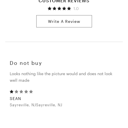
CUSTOMER REVIEWS
1.0
Write A Review
Do not buy
Looks nothing like the picture would and does not look
well made
SEAN
Sayreville, NJSayreville, NJ