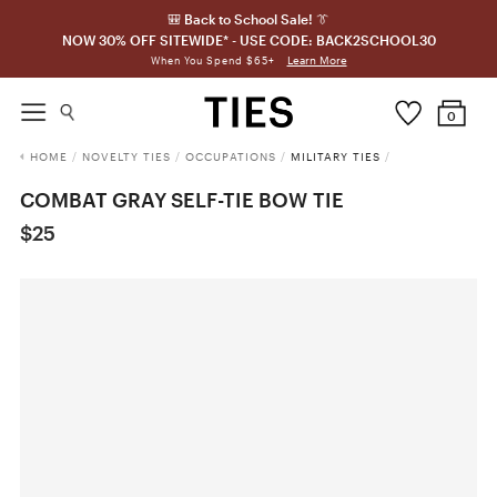
🎒 Back to School Sale! 👔
NOW 30% OFF SITEWIDE* - USE CODE: BACK2SCHOOL30
Learn More
When You Spend $65+
0
HOME
/
NOVELTY TIES
/
OCCUPATIONS
/
MILITARY TIES
/
COMBAT GRAY SELF-TIE BOW TIE
$25