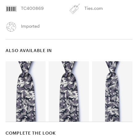
TC400869
Ties.com
Imported
ALSO AVAILABLE IN
COMPLETE THE LOOK