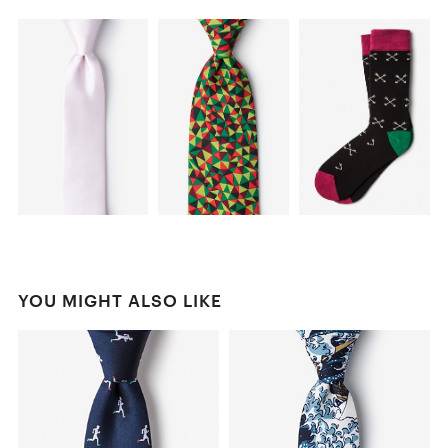
YOU MIGHT ALSO LIKE