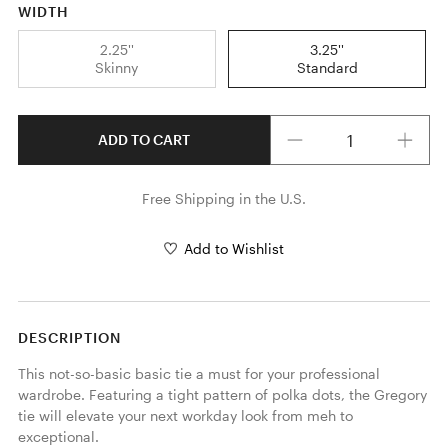
WIDTH
2.25''
3.25''
Skinny
Standard
Quantity
ADD TO CART
Free Shipping in the U.S.
Add to Wishlist
DESCRIPTION
This not-so-basic basic tie a must for your professional 
wardrobe. Featuring a tight pattern of polka dots, the Gregory 
tie will elevate your next workday look from meh to 
exceptional.