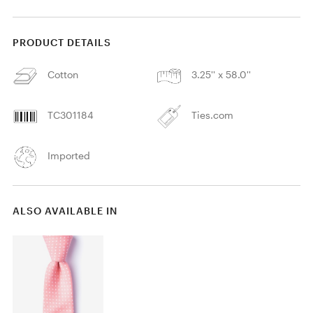
PRODUCT DETAILS
Cotton
3.25'' x 58.0''
TC301184
Ties.com
Imported
ALSO AVAILABLE IN