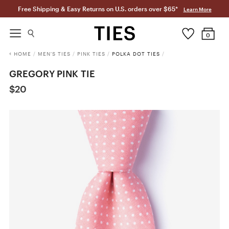
Free Shipping & Easy Returns on U.S. orders over $65*
Learn More
0
HOME
/
MEN'S TIES
/
PINK TIES
/
POLKA DOT TIES
/
GREGORY PINK TIE
$20