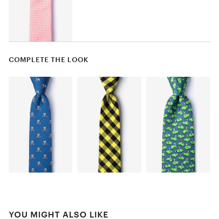
COMPLETE THE LOOK
YOU MIGHT ALSO LIKE