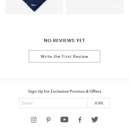
NO REVIEWS YET
Write the First Review
Sign Up for Exclusive Promos & Offers
Email address
JOIN