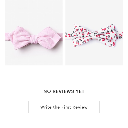
NO REVIEWS YET
Write the First Review