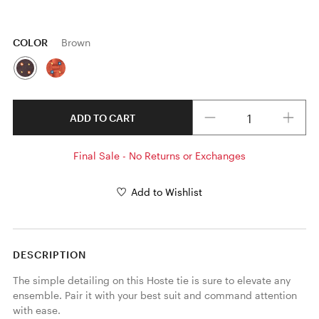
COLOR
Brown
Quantity
ADD TO CART
Final Sale - No Returns or Exchanges
Add to Wishlist
DESCRIPTION
The simple detailing on this Hoste tie is sure to elevate any 
ensemble. Pair it with your best suit and command attention 
with ease. 