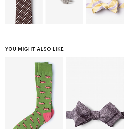
YOU MIGHT ALSO LIKE