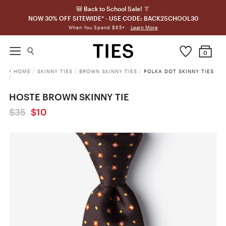
🎒 Back to School Sale! 👔
NOW 30% OFF SITEWIDE* - USE CODE: BACK2SCHOOL30
Learn More
When You Spend $65+
0
HOME
/
SKINNY TIES
/
BROWN SKINNY TIES
/
POLKA DOT SKINNY TIES
/
HOSTE BROWN SKINNY TIE
$35
$10