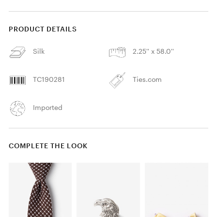
PRODUCT DETAILS
Silk
2.25'' x 58.0''
TC190281
Ties.com
Imported
COMPLETE THE LOOK