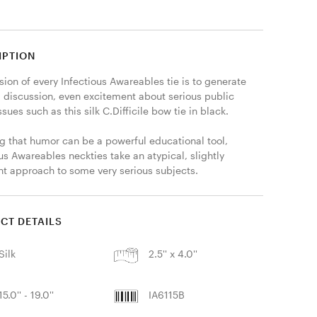
IPTION
ion of every Infectious Awareables tie is to generate 
, discussion, even excitement about serious public 
ssues such as this silk C.Difficile bow tie in black. 

g that humor can be a powerful educational tool, 
us Awareables neckties take an atypical, slightly 
ent approach to some very serious subjects. 
CT DETAILS
Silk
2.5'' x 4.0''
15.0'' - 19.0''
IA6115B