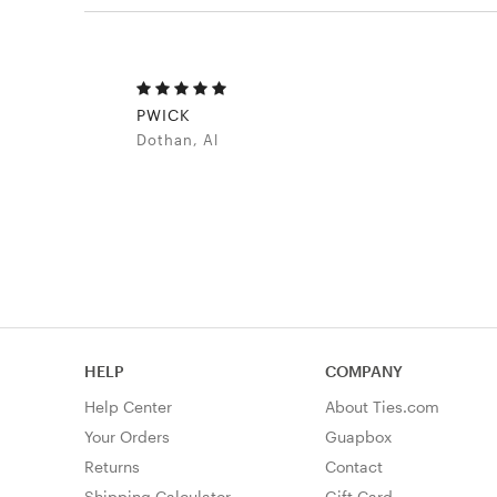
PWICK
Dothan, Al
HELP
COMPANY
Help Center
About Ties.com
Your Orders
Guapbox
Returns
Contact
Shipping Calculator
Gift Card