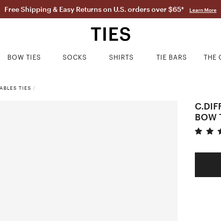
Free Shipping & Easy Returns on U.S. orders over $65*
Learn More
BOW TIES
SOCKS
SHIRTS
TIE BARS
THE 
ABLES TIES
/
C.DIF
BOW 