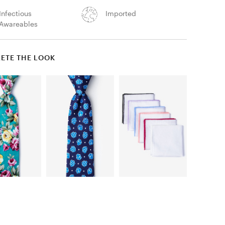
Infectious
Imported
Awareables
ETE THE LOOK