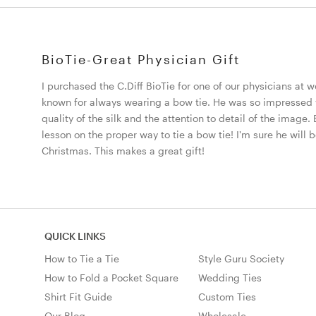
BioTie-Great Physician Gift
I purchased the C.Diff BioTie for one of our physicians at w
known for always wearing a bow tie. He was so impressed w
quality of the silk and the attention to detail of the image. 
lesson on the proper way to tie a bow tie! I'm sure he will
Christmas. This makes a great gift!
QUICK LINKS
How to Tie a Tie
Style Guru Society
How to Fold a Pocket Square
Wedding Ties
Shirt Fit Guide
Custom Ties
Our Blog
Wholesale