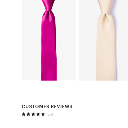
CUSTOMER REVIEWS
5.0