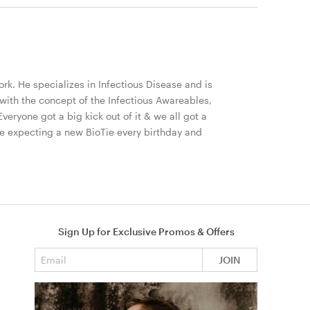
ork. He specializes in Infectious Disease and is
ith the concept of the Infectious Awareables,
Everyone got a big kick out of it & we all got a
 be expecting a new BioTie every birthday and
Sign Up for Exclusive Promos & Offers
Email address
JOIN