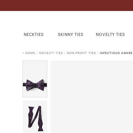
NECKTIES
SKINNY TIES
NOVELTY TIES
HOME
/
NOVELTY TIES
/
NON-PROFIT TIES
/
INFECTIOUS AWARE