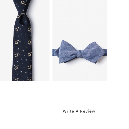
Write A Review