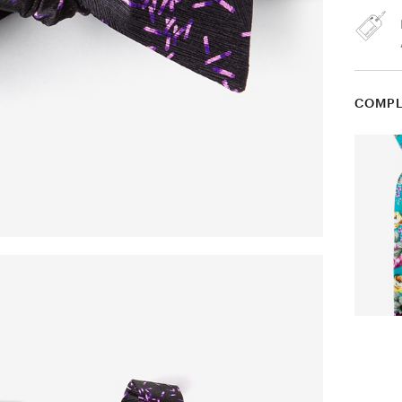
COMPL