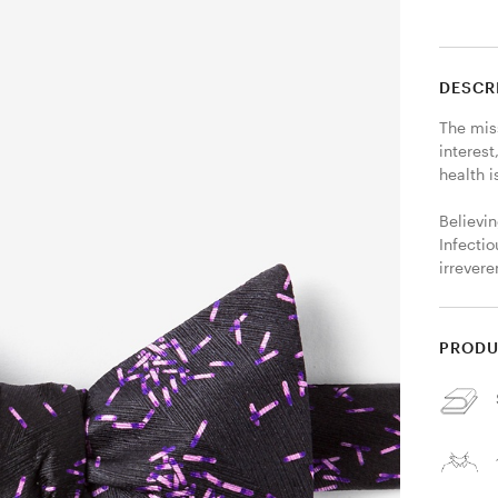
DESCR
The miss
interest
health i
Believin
Infectio
irrever
PRODU