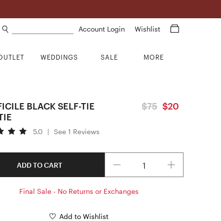
Search products
Account Login
Wishlist
OUTLET
WEDDINGS
SALE
MORE
FICILE BLACK SELF-TIE
$75
$20
TIE
5.0
|
See 1 Reviews
Quantity
ADD TO CART
Final Sale - No Returns or Exchanges
Add to Wishlist