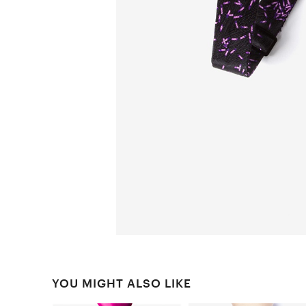
YOU MIGHT ALSO LIKE