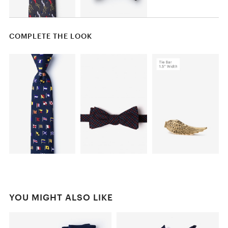
COMPLETE THE LOOK
YOU MIGHT ALSO LIKE