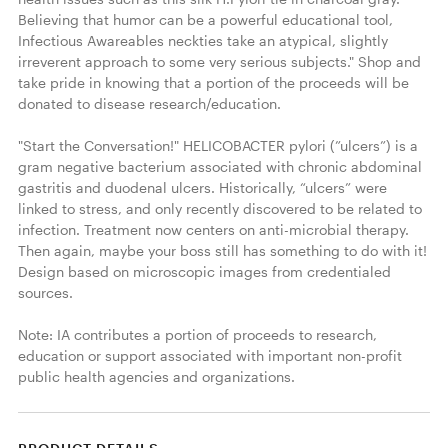
Believing that humor can be a powerful educational tool, 
Infectious Awareables neckties take an atypical, slightly 
irreverent approach to some very serious subjects." Shop and 
take pride in knowing that a portion of the proceeds will be 
donated to disease research/education. 

"Start the Conversation!" HELICOBACTER pylori (”ulcers”) is a 
gram negative bacterium associated with chronic abdominal 
gastritis and duodenal ulcers. Historically, “ulcers” were 
linked to stress, and only recently discovered to be related to 
infection. Treatment now centers on anti-microbial therapy. 
Then again, maybe your boss still has something to do with it! 
Design based on microscopic images from credentialed 
sources. 

Note: IA contributes a portion of proceeds to research, 
education or support associated with important non-profit 
public health agencies and organizations. 