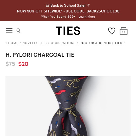
🎒 Back to School Sale! 👔
NOW 30% OFF SITEWIDE* - USE CODE: BACK2SCHOOL30
Learn More
When You Spend $65+
0
HOME
/
NOVELTY TIES
/
OCCUPATIONS
/
DOCTOR & DENTIST TIES
/
H. PYLORI CHARCOAL TIE
$75
$20