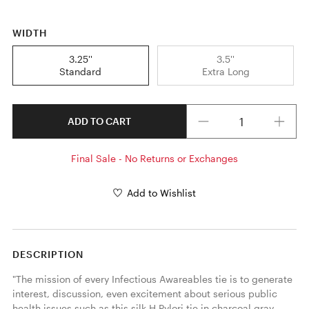
WIDTH
3.25''
3.5''
Standard
Extra Long
Quantity
ADD TO CART
Final Sale - No Returns or Exchanges
Add to Wishlist
DESCRIPTION
"The mission of every Infectious Awareables tie is to generate 
interest, discussion, even excitement about serious public 
health issues such as this silk H.Pylori tie in charcoal gray. 