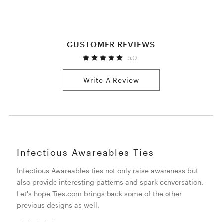
CUSTOMER REVIEWS
5.0
Write A Review
Infectious Awareables Ties
Infectious Awareables ties not only raise awareness but
also provide interesting patterns and spark conversation.
Let's hope Ties.com brings back some of the other
previous designs as well.