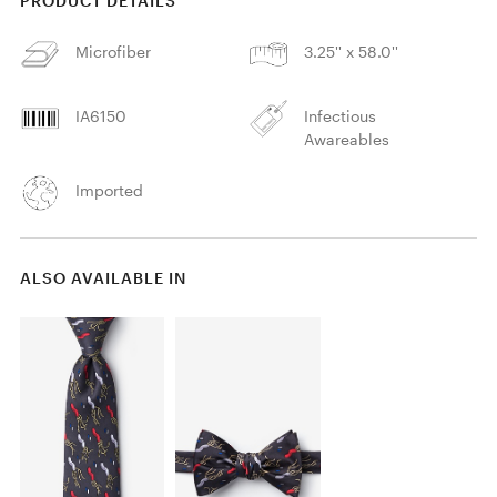
PRODUCT DETAILS
Microfiber
3.25'' x 58.0''
IA6150
Infectious
Awareables
Imported
ALSO AVAILABLE IN