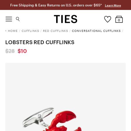
Free Shipping & Easy Returns on U.S. orders over $65*
Learn More
0
HOME
/
CUFFLINKS
/
RED CUFFLINKS
/
CONVERSATIONAL CUFFLINKS
/
LOBSTERS RED CUFFLINKS
$28
$10