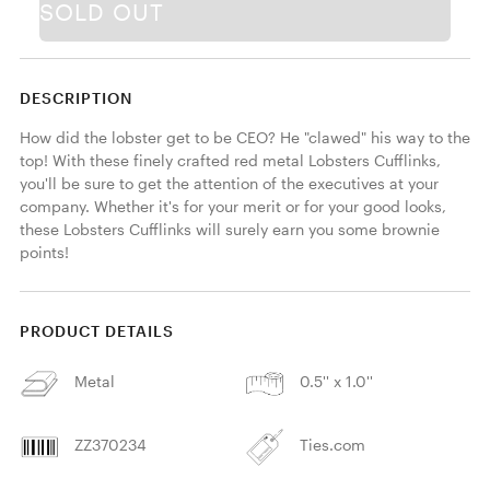
SOLD OUT
DESCRIPTION
How did the lobster get to be CEO? He "clawed" his way to the 
top! With these finely crafted red metal Lobsters Cufflinks, 
you'll be sure to get the attention of the executives at your 
company. Whether it's for your merit or for your good looks, 
these Lobsters Cufflinks will surely earn you some brownie 
points! 
PRODUCT DETAILS
Metal
0.5'' x 1.0''
ZZ370234
Ties.com