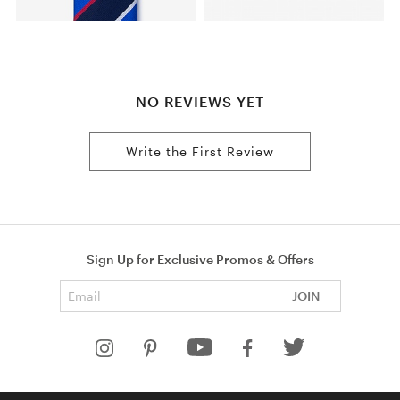
NO REVIEWS YET
Write the First Review
Sign Up for Exclusive Promos & Offers
Email address
JOIN
HELP