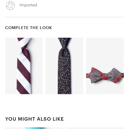
Imported
COMPLETE THE LOOK
YOU MIGHT ALSO LIKE