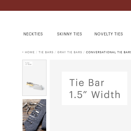
NECKTIES
SKINNY TIES
NOVELTY TIES
HOME
/
TIE BARS
/
GRAY TIE BARS
/
CONVERSATIONAL TIE BAR