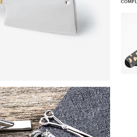
COMPL