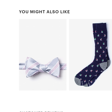
YOU MIGHT ALSO LIKE