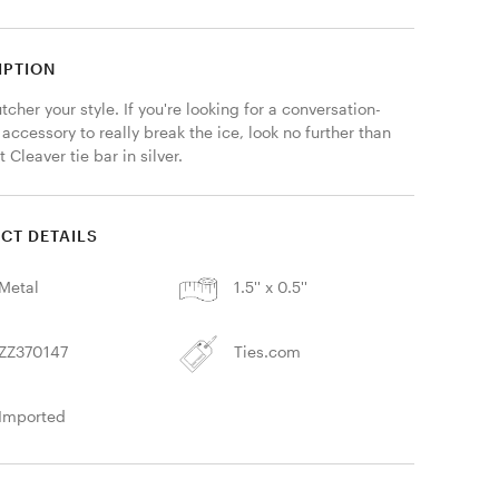
IPTION
tcher your style. If you're looking for a conversation-
 accessory to really break the ice, look no further than 
 Cleaver tie bar in silver. 
CT DETAILS
Metal
1.5'' x 0.5''
ZZ370147
Ties.com
Imported