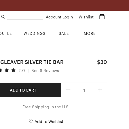
Search products
Account Login
Wishlist
OUTLET
WEDDINGS
SALE
MORE
CLEAVER SILVER TIE BAR
$30
5.0
|
See 6 Reviews
Quantity
ADD TO CART
Free Shipping in the U.S.
Add to Wishlist