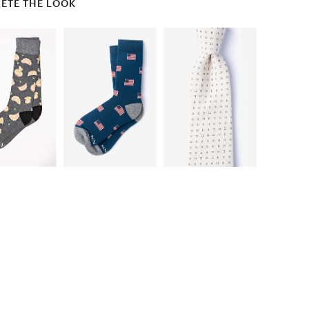
ETE THE LOOK