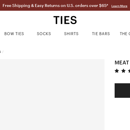
Free Shipping & Easy Returns on U.S. orders over $65*
Learn More
BOW TIES
SOCKS
SHIRTS
TIE BARS
THE 
S
/
MEAT 