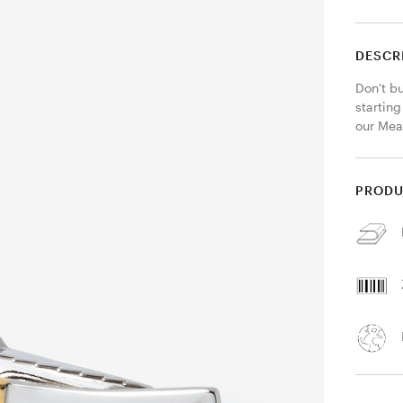
DESCR
Don't bu
starting
our Meat
PRODU