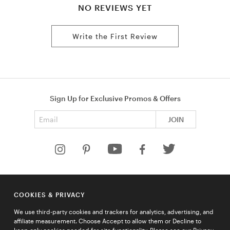
NO REVIEWS YET
Write the First Review
Sign Up for Exclusive Promos & Offers
Email address
JOIN
HELP
COOKIES & PRIVACY
COMPANY
We use third-party cookies and trackers for analytics, advertising, and
QUICK LINKS
affiliate measurement. Choose Accept to allow them or Decline to