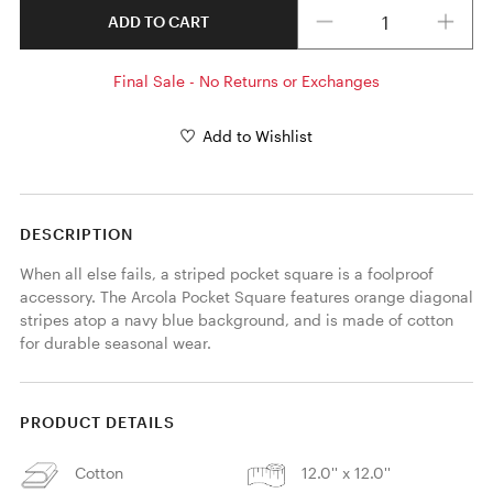
Quantity
ADD TO CART
Final Sale - No Returns or Exchanges
Add to Wishlist
DESCRIPTION
When all else fails, a striped pocket square is a foolproof 
accessory. The Arcola Pocket Square features orange diagonal 
stripes atop a navy blue background, and is made of cotton 
for durable seasonal wear. 
PRODUCT DETAILS
Cotton
12.0'' x 12.0''