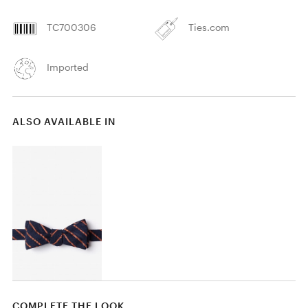
TC700306
Ties.com
Imported
ALSO AVAILABLE IN
COMPLETE THE LOOK