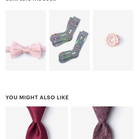
YOU MIGHT ALSO LIKE