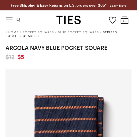
Free Shipping & Easy Returns on U.S. orders over $65*
Learn More
0
HOME
/
POCKET SQUARES
/
BLUE POCKET SQUARES
/
STRIPED
POCKET SQUARES
/
ARCOLA NAVY BLUE POCKET SQUARE
$12
$5