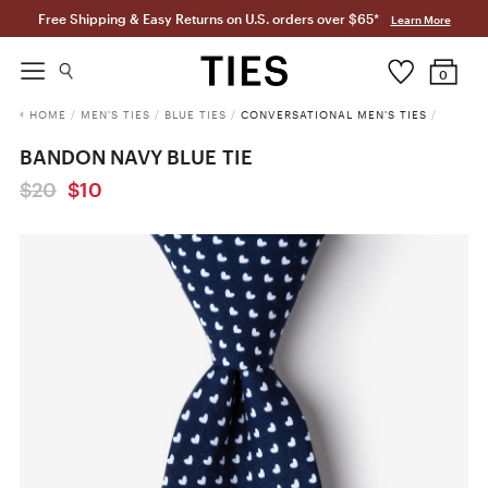
Free Shipping & Easy Returns on U.S. orders over $65*
Learn More
0
HOME
/
MEN'S TIES
/
BLUE TIES
/
CONVERSATIONAL MEN'S TIES
/
BANDON NAVY BLUE TIE
$20
$10