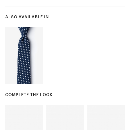
ALSO AVAILABLE IN
COMPLETE THE LOOK