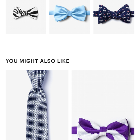
YOU MIGHT ALSO LIKE