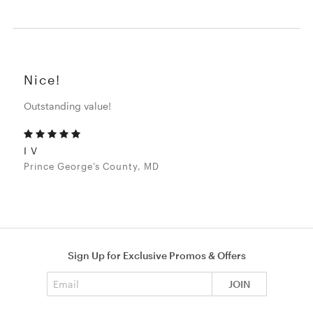
Nice!
Outstanding value!
I V
Prince George’s County, MD
Sign Up for Exclusive Promos & Offers
Email address
JOIN