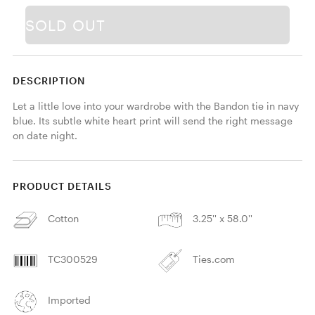
SOLD OUT
DESCRIPTION
Let a little love into your wardrobe with the Bandon tie in navy 
blue. Its subtle white heart print will send the right message 
on date night. 
PRODUCT DETAILS
Cotton
3.25'' x 58.0''
TC300529
Ties.com
Imported