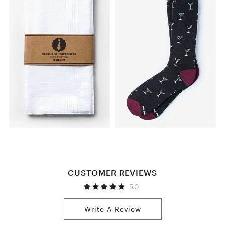
CUSTOMER REVIEWS
5.0
Write A Review