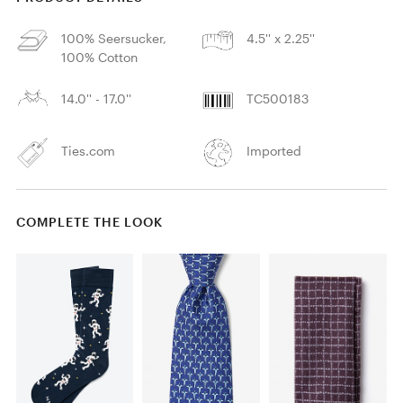
100% Seersucker,
4.5'' x 2.25''
100% Cotton
14.0'' - 17.0''
TC500183
Ties.com
Imported
COMPLETE THE LOOK