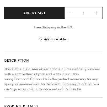
Quantity
ADD TO CART
Free Shipping in the U.S.
Add to Wishlist
DESCRIPTION
This subtle plaid seersucker print is quintessentially summer 
with a soft pattern of pink and white plaid. This 
sunny Diamond Tip bow tie is the perfect accessory for any 
spring or summer suit. Made of soft, lightweight cotton, you 
can't go wrong with this seasonal self tie bow tie. 
PRODUCT DETAILS