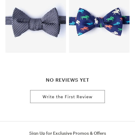
NO REVIEWS YET
Write the First Review
Sign Up for Exclusive Promos & Offers