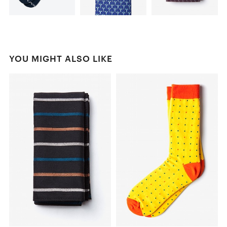
YOU MIGHT ALSO LIKE