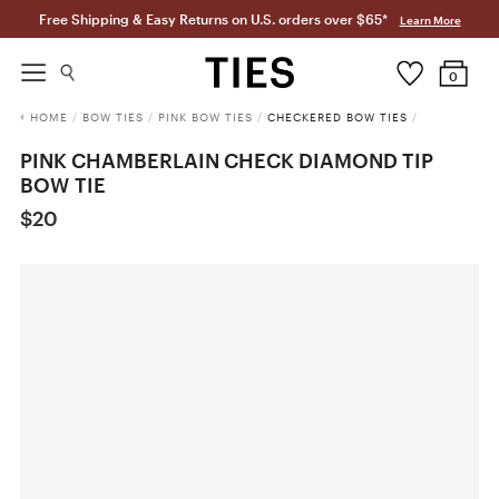
Free Shipping & Easy Returns on U.S. orders over $65*
Learn More
0
HOME
/
BOW TIES
/
PINK BOW TIES
/
CHECKERED BOW TIES
/
PINK CHAMBERLAIN CHECK DIAMOND TIP
BOW TIE
$20