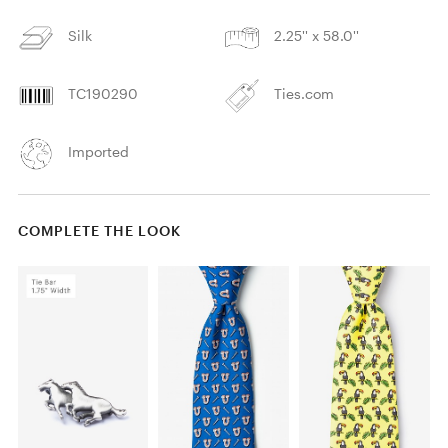
Silk
2.25'' x 58.0''
TC190290
Ties.com
Imported
COMPLETE THE LOOK