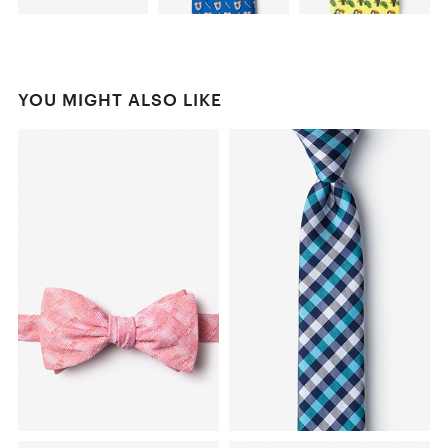
YOU MIGHT ALSO LIKE