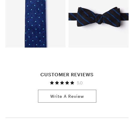
CUSTOMER REVIEWS
5.0
Write A Review