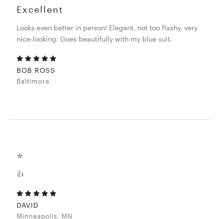
Excellent
Looks even better in person! Elegant, not too flashy, very
nice-looking. Goes beautifully with my blue suit.
BOB ROSS
Baltimore
⭐️
👍
DAVID
Minneapolis, MN