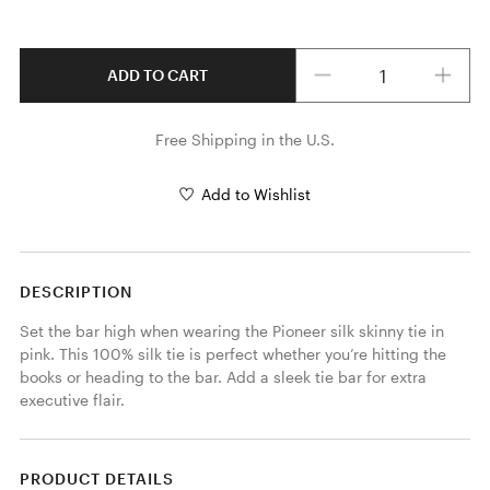
Quantity
ADD TO CART
Free Shipping in the U.S.
Add to Wishlist
DESCRIPTION
Set the bar high when wearing the Pioneer silk skinny tie in 
pink. This 100% silk tie is perfect whether you’re hitting the 
books or heading to the bar. Add a sleek tie bar for extra 
executive flair. 
PRODUCT DETAILS