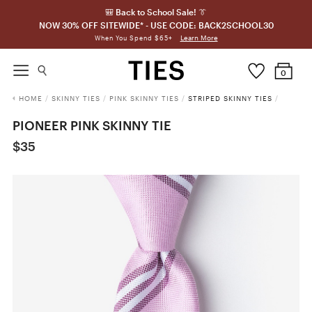
🎒 Back to School Sale! 👔
NOW 30% OFF SITEWIDE* - USE CODE: BACK2SCHOOL30
Learn More
When You Spend $65+
0
HOME
/
SKINNY TIES
/
PINK SKINNY TIES
/
STRIPED SKINNY TIES
/
PIONEER PINK SKINNY TIE
$35