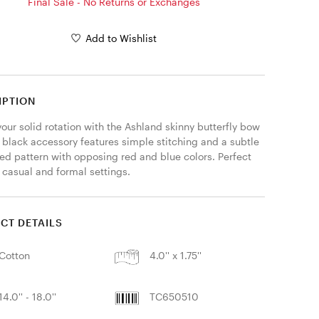
Final Sale - No Returns or Exchanges
Add to Wishlist
IPTION
our solid rotation with the Ashland skinny butterfly bow 
s black accessory features simple stitching and a subtle 
ed pattern with opposing red and blue colors. Perfect 
 casual and formal settings. 
CT DETAILS
Cotton
4.0'' x 1.75''
14.0'' - 18.0''
TC650510