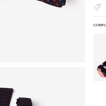
COMPL