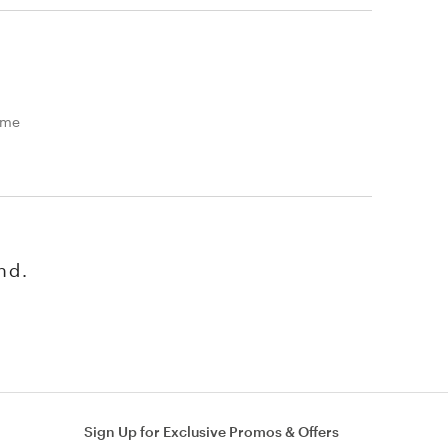
time
nd.
Sign Up for Exclusive Promos & Offers