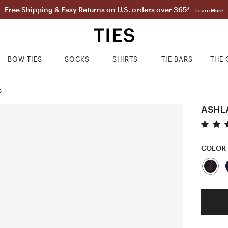
Free Shipping & Easy Returns on U.S. orders over $65*
Learn More
BOW TIES
SOCKS
SHIRTS
TIE BARS
THE 
S
/
ASHL
COLOR