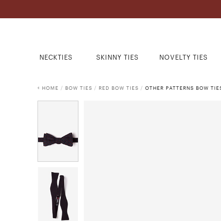
NECKTIES
SKINNY TIES
NOVELTY TIES
HOME
/
BOW TIES
/
RED BOW TIES
/
OTHER PATTERNS BOW TIE