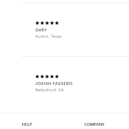
GARY
Austin, Texas
JOSIAH FASSERO
Nellysford, VA
HELP
COMPANY