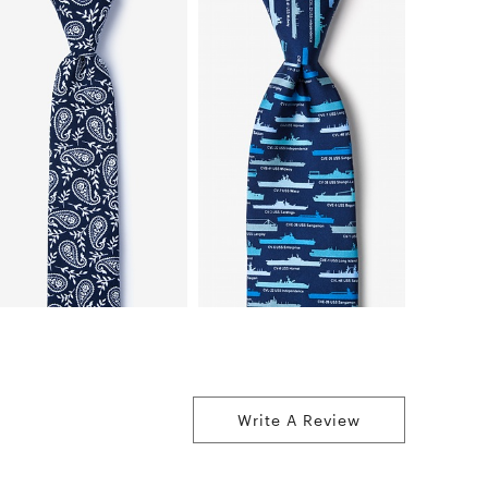
Write A Review