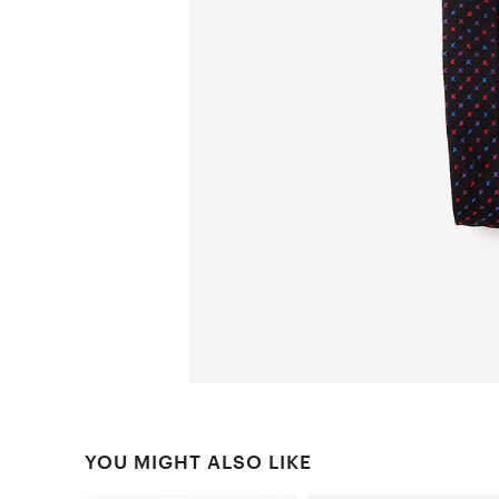
YOU MIGHT ALSO LIKE