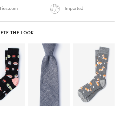
Ties.com
Imported
ETE THE LOOK