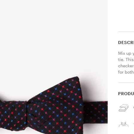
DESCR
Mix up y
tie. Thi
checker
for both
PRODU