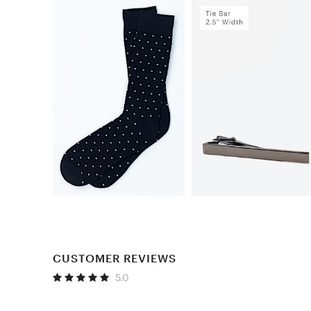
CUSTOMER REVIEWS
5.0