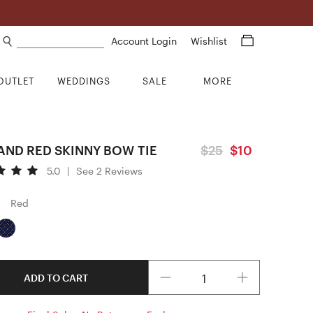
Search products
Account Login
Wishlist
OUTLET
WEDDINGS
SALE
MORE
AND RED SKINNY BOW TIE
$25
$10
5.0
|
See 2 Reviews
Red
Quantity
ADD TO CART