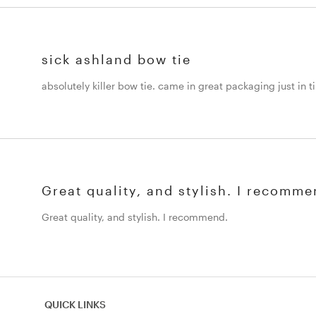
sick ashland bow tie
absolutely killer bow tie. came in great packaging just in 
Great quality, and stylish. I recomme
Great quality, and stylish. I recommend.
QUICK LINKS