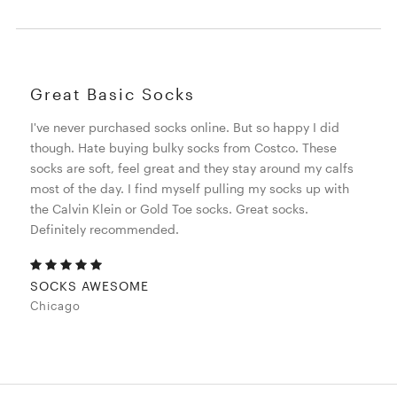
Great Basic Socks
I've never purchased socks online. But so happy I did
though. Hate buying bulky socks from Costco. These
socks are soft, feel great and they stay around my calfs
most of the day. I find myself pulling my socks up with
the Calvin Klein or Gold Toe socks. Great socks.
Definitely recommended.
SOCKS AWESOME
Chicago