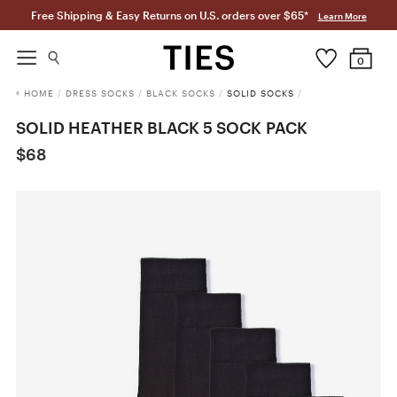
Free Shipping & Easy Returns on U.S. orders over $65*
Learn More
0
HOME
/
DRESS SOCKS
/
BLACK SOCKS
/
SOLID SOCKS
/
SOLID HEATHER BLACK 5 SOCK PACK
$68