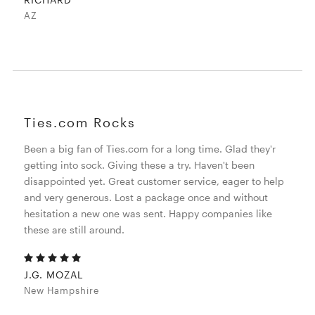
AZ
Ties.com Rocks
Been a big fan of Ties.com for a long time. Glad they'r
getting into sock. Giving these a try. Haven't been
disappointed yet. Great customer service, eager to help
and very generous. Lost a package once and without
hesitation a new one was sent. Happy companies like
these are still around.
J.G. MOZAL
New Hampshire