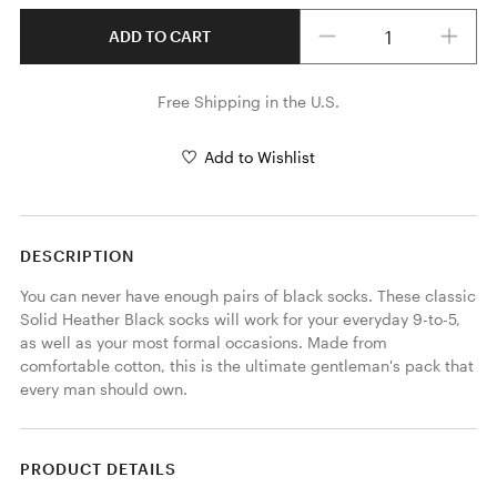
Quantity
ADD TO CART
Free Shipping in the U.S.
Add to Wishlist
DESCRIPTION
You can never have enough pairs of black socks. These classic 
Solid Heather Black socks will work for your everyday 9-to-5, 
as well as your most formal occasions. Made from 
comfortable cotton, this is the ultimate gentleman's pack that 
every man should own. 
PRODUCT DETAILS