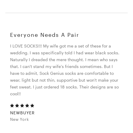
Everyone Needs A Pair
I LOVE SOCKS!!! My wife got me a set of these for a
wedding. I was specifically told I had wear black socks.
Naturally I dreaded the mere thought. I mean who says
that. I can't stand my wife's friends sometimes. But I
have to admit, Sock Genius socks are comfortable to
wear, light but not thin, supportive but won't make your
feet sweat. I just ordered 18 socks. Their designs are so
cool!!
NEWBUYER
New York