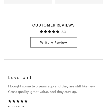
CUSTOMER REVIEWS
5.0
Write A Review
Love 'em!
I bought some two years ago and they are still like new.
Great quality, great value, and they stay up.
RICHARD