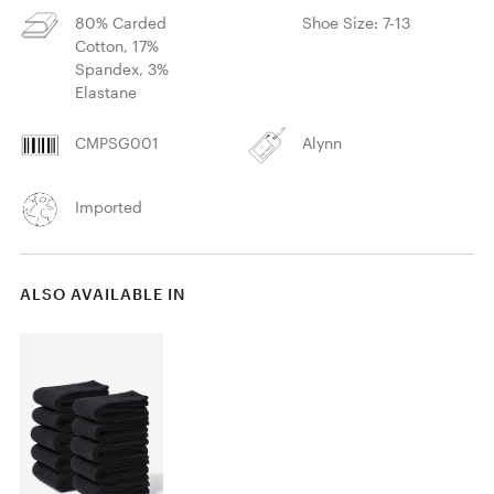
80% Carded
Shoe Size: 7-13
Cotton, 17%
Spandex, 3%
Elastane
CMPSG001
Alynn
Imported
ALSO AVAILABLE IN