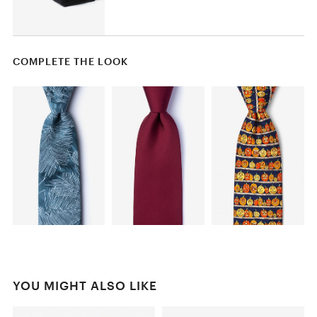
COMPLETE THE LOOK
YOU MIGHT ALSO LIKE