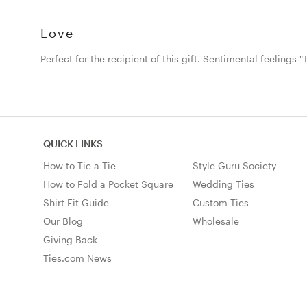
Love
Perfect for the recipient of this gift. Sentimental feelings "Ti
QUICK LINKS
How to Tie a Tie
Style Guru Society
How to Fold a Pocket Square
Wedding Ties
Shirt Fit Guide
Custom Ties
Our Blog
Wholesale
Giving Back
Ties.com News