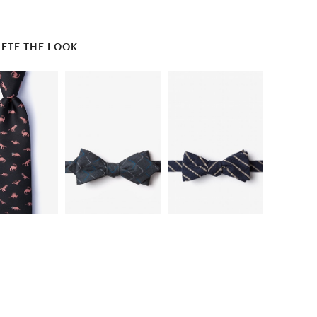
ETE THE LOOK