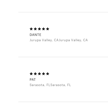
DANTE
Jurupa Valley, CAJurupa Valley, CA
PAT
Sarasota, FLSarasota, FL