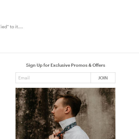
ed" to it....
Sign Up for Exclusive Promos & Offers
Email address
JOIN