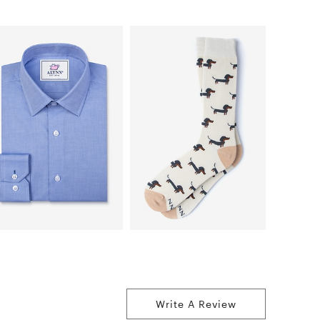
Write A Review