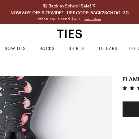
🎒 Back to School Sale! 👔
NOW 30% OFF SITEWIDE* - USE CODE: BACK2SCHOOL30
When You Spend $65+
Learn More
BOW TIES
SOCKS
SHIRTS
TIE BARS
THE 
FLAM