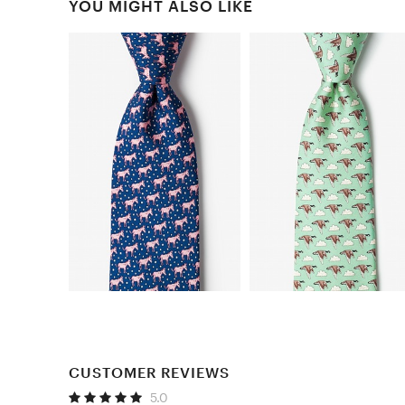
YOU MIGHT ALSO LIKE
CUSTOMER REVIEWS
5.0