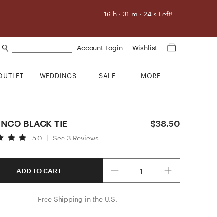
16
h :
31
m :
23
s Left!
Search products
Account Login
Wishlist
OUTLET
WEDDINGS
SALE
MORE
INGO BLACK TIE
$38.50
5.0
|
See 3 Reviews
Quantity
ADD TO CART
Free Shipping in the U.S.