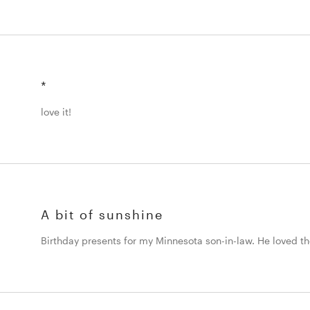
*
love it!
A bit of sunshine
Birthday presents for my Minnesota son-in-law. He loved t