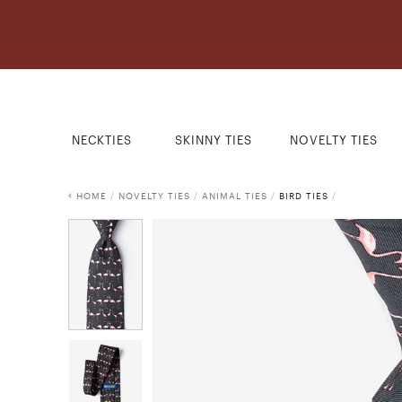
NECKTIES
SKINNY TIES
NOVELTY TIES
HOME
/
NOVELTY TIES
/
ANIMAL TIES
/
BIRD TIES
/