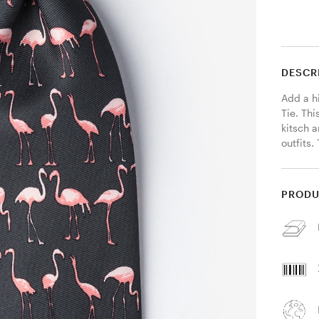
DESCR
Add a hi
Tie. Thi
kitsch 
outfits.
PRODU