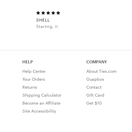
SHELL
Sterling, Il
HELP
COMPANY
Help Center
About Ties.com
Your Orders
Guapbox
Returns
Contact
Shipping Calculator
Gift Card
Become an Affiliate
Get $10
Site Accessibility