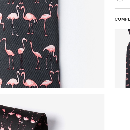
COMPL