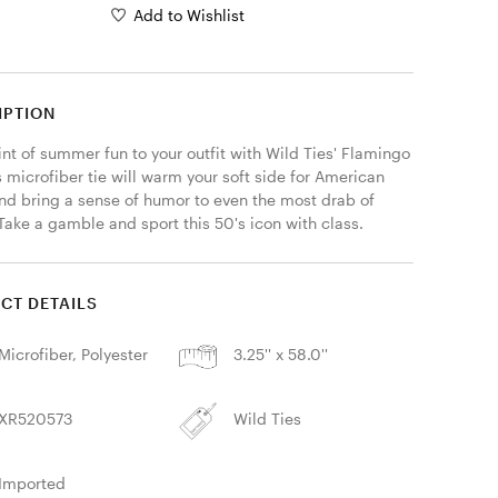
Add to Wishlist
IPTION
nt of summer fun to your outfit with Wild Ties' Flamingo 
s microfiber tie will warm your soft side for American 
and bring a sense of humor to even the most drab of 
 Take a gamble and sport this 50's icon with class. 
CT DETAILS
Microfiber, Polyester
3.25'' x 58.0''
XR520573
Wild Ties
Imported